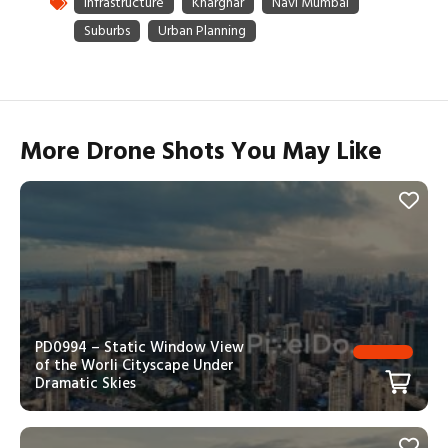
More Drone Shots You May Like
PD0994 – Static Window View
of the Worli Cityscape Under
Dramatic Skies