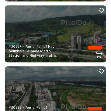
PD0997 – Aerial Pan of Navi
Mumbai’s Belpada Metro
Station and Highway Traffic
PD0999 – Aerial Pan of