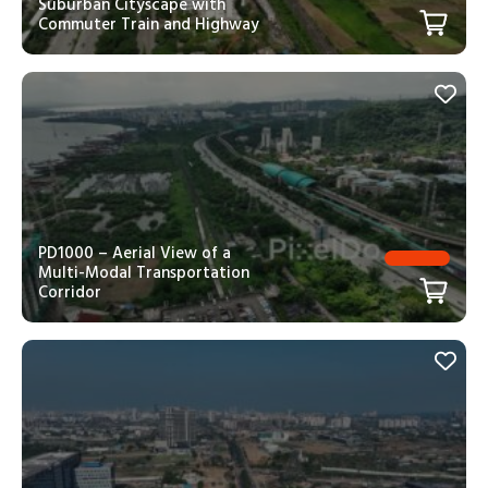
Suburban Cityscape with
Commuter Train and Highway
PD1000 – Aerial View of a
Multi-Modal Transportation
Corridor