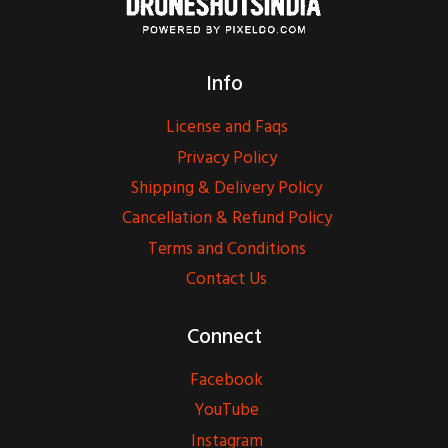
Info
License and Faqs
Privacy Policy
Shipping & Delivery Policy
Cancellation & Refund Policy
Terms and Conditions
Contact Us
Connect
Facebook
YouTube
Instagram