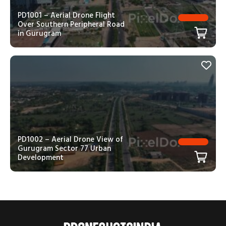
PD1001 – Aerial Drone Flight
Over Southern Peripheral Road
in Gurugram
PD1002 – Aerial Drone View of
Gurugram Sector 77 Urban
Development