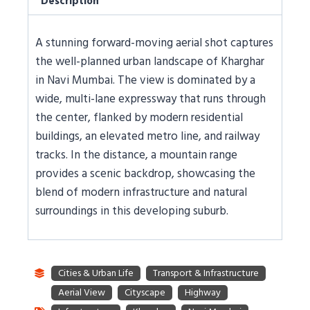
Description
A stunning forward-moving aerial shot captures
the well-planned urban landscape of Kharghar
in Navi Mumbai. The view is dominated by a
wide, multi-lane expressway that runs through
the center, flanked by modern residential
buildings, an elevated metro line, and railway
tracks. In the distance, a mountain range
provides a scenic backdrop, showcasing the
blend of modern infrastructure and natural
surroundings in this developing suburb.