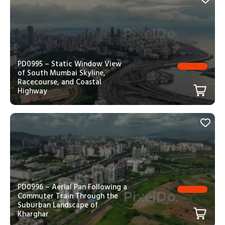
PD0995 – Static Window View
of South Mumbai Skyline,
Racecourse, and Coastal
Highway
PD0996 – Aerial Pan Following a
Commuter Train Through the
Suburban Landscape of
Kharghar