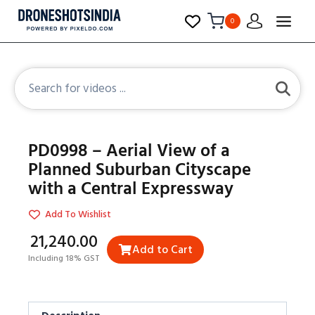
0
PD0998 – Aerial View of a
Planned Suburban Cityscape
with a Central Expressway
Add To Wishlist
₹21,240.00
Add to Cart
Including 18% GST