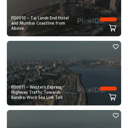
PD0010 – Taj Lands End Hotel
and Mumbai Coastline from
Above
PD0011 – Western Express
Highway Traffic Towards
Bandra-Worli Sea Link Toll