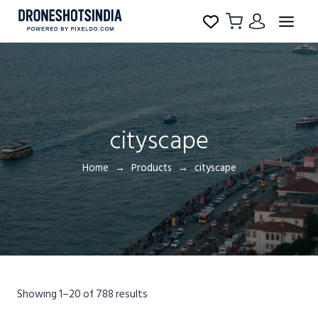
cityscape
Home
Products
cityscape
Showing 1–20 of 788 results