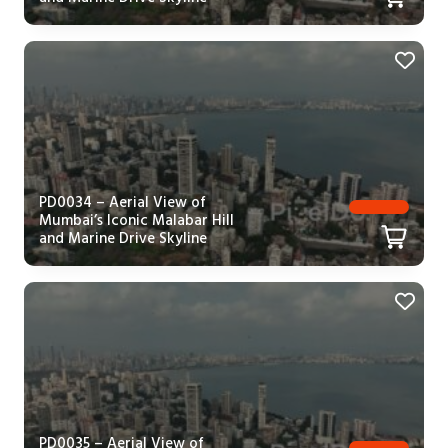
PD0034 – Aerial View of
Mumbai’s Iconic Malabar Hill
and Marine Drive Skyline
PD0035 – Aerial View of