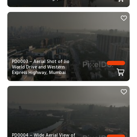
PD0003 – Aerial Shot of Jio
World Drive and Western
Express Highway, Mumbai
PD0004 – Wide Aerial View of