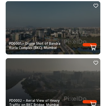
PD0001 – Drone Shot of Bandra
Kurla Complex (BKC), Mumbai
PD0002 – Aerial View of Heavy
Traffic on BKC Bridge, Mumbai