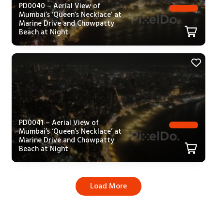
PD0040 – Aerial View of
Mumbai’s ‘Queen’s Necklace’ at
Marine Drive and Chowpatty
Beach at Night
PD0041 – Aerial View of
Mumbai’s ‘Queen’s Necklace’ at
Marine Drive and Chowpatty
Beach at Night
Load More