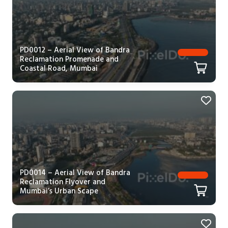
PD0012 – Aerial View of Bandra
Reclamation Promenade and
Coastal Road, Mumbai
PD0014 – Aerial View of Bandra
Reclamation Flyover and
Mumbai’s Urban Scape