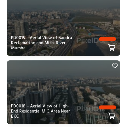
PD0015 – Aerial View of Bandra
Reclamation and Mithi River,
Mumbai
PD0018 – Aerial View of High-
End Residential MIG Area Near
BKC