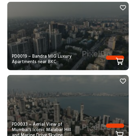
PD0019 – Bandra MIG Luxury
Apartments near BKC
PD0033 – Aerial View of
Mumbai’s Iconic Malabar Hill
and Marine Drive Skyline