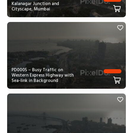
Kalanagar Junction and
Cityscape, Mumbai
PD0005 – Busy Traffic on
Western Express Highway with
Sea-link in Background