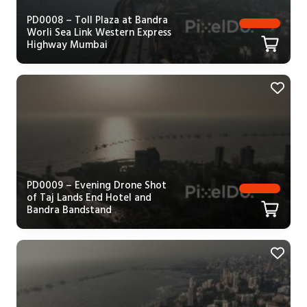
PD0008 – Toll Plaza at Bandra
Worli Sea Link Western Express
Highway Mumbai
PD0009 – Evening Drone Shot
of Taj Lands End Hotel and
Bandra Bandstand