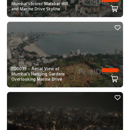
Mumbai’s Iconic Malabar Hill
and Marine Drive Skyline
PD0039 – Aerial View of
Mumbai’s Hanging Gardens
Overlooking Marine Drive