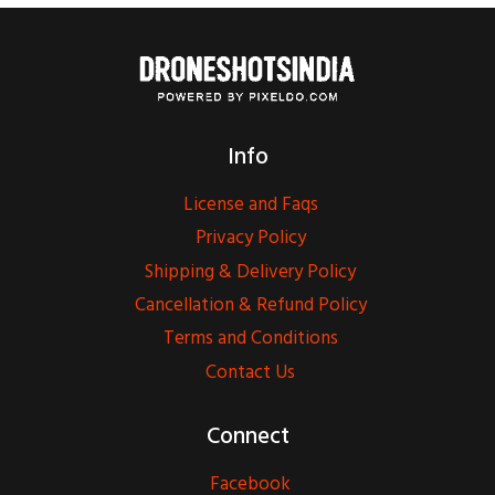
Info
License and Faqs
Privacy Policy
Shipping & Delivery Policy
Cancellation & Refund Policy
Terms and Conditions
Contact Us
Connect
Facebook