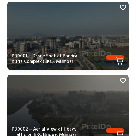
PD0001 – Drone Shot of Bandra
Kurla Complex (BKC), Mumbai
PD0002 – Aerial View of Heavy
Traffic on BKC Bridge, Mumbai