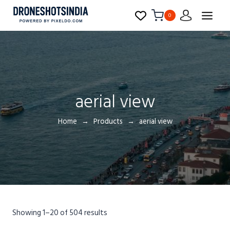
0
aerial view
Home
Products
aerial view
Showing 1–20 of 504 results