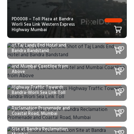
PD0008 – Toll Plaza at Bandra
Worli Sea Link Western Express
Highway Mumbai
PD0009 – Evening Drone Shot
of Taj Lands End Hotel and
Bandra Bandstand
PD0010 – Taj Lands End Hotel
and Mumbai Coastline from
Above
PD0011 – Western Express
Highway Traffic Towards
Bandra-Worli Sea Link Toll
PD0012 – Aerial View of Bandra
Reclamation Promenade and
Coastal Road, Mumbai
PD0013 – Metro Construction
Site at Bandra Reclamation,