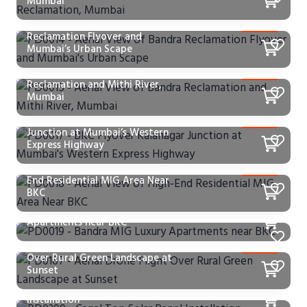
Mumbai
PD0014 – Aerial View of Bandra
Reclamation Flyover and
Mumbai’s Urban Scape
PD0015 – Aerial View of Bandra
Reclamation and Mithi River,
Mumbai
PD0017 – BKC Flyover Kalanagar
Junction at Mumbai’s Western
Express Highway
PD0018 – Aerial View of High-
End Residential MIG Area Near
BKC
PD0019 – Bandra MIG Luxury
Apartments near BKC
PD0167 – Aerial Drone Flight
Over Rural Green Landscape at
Sunset
PD0399 – Canal Top Solar Panel
Installation