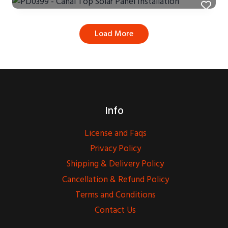
Load More
Info
License and Faqs
Privacy Policy
Shipping & Delivery Policy
Cancellation & Refund Policy
Terms and Conditions
Contact Us