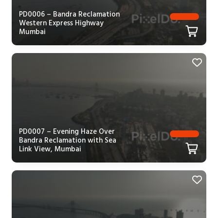
PD0006 – Bandra Reclamation
Western Express Highway
Mumbai
PD0007 – Evening Haze Over
Bandra Reclamation with Sea
Link View, Mumbai