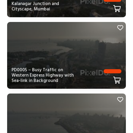
Kalanagar Junction and
Cityscape, Mumbai
PD0005 – Busy Traffic on
Western Express Highway with
Sea-link in Background