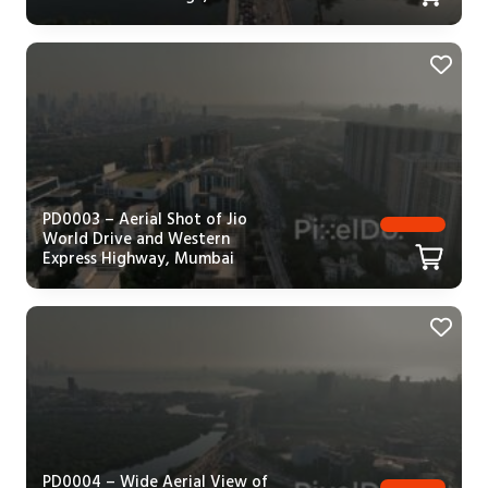
PD0003 – Aerial Shot of Jio
World Drive and Western
Express Highway, Mumbai
PD0004 – Wide Aerial View of