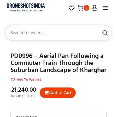
0
PD0996 – Aerial Pan Following a
Commuter Train Through the
Suburban Landscape of Kharghar
Add To Wishlist
₹21,240.00
Add to Cart
Including 18% GST