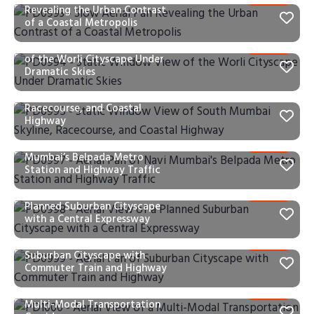
Revealing the Urban Contrast
of a Coastal Metropolis
PD0994 – Static Window View
of the Worli Cityscape Under
Dramatic Skies
PD0995 – Static Window View
of South Mumbai Skyline,
Racecourse, and Coastal
Highway
PD0997 – Aerial Pan of Navi
Mumbai’s Belpada Metro
Station and Highway Traffic
PD0998 – Aerial View of a
Planned Suburban Cityscape
with a Central Expressway
PD0999 – Aerial Pan of
Suburban Cityscape with
Commuter Train and Highway
PD1000 – Aerial View of a
Multi-Modal Transportation