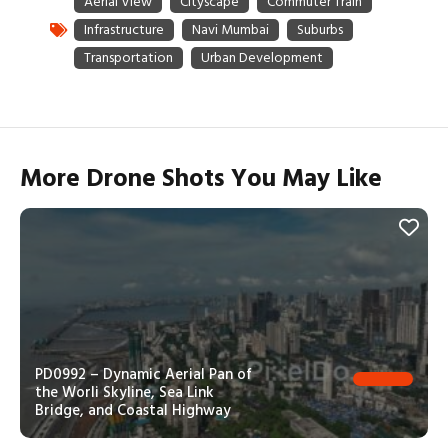
More Drone Shots You May Like
PD0992 – Dynamic Aerial Pan of
the Worli Skyline, Sea Link
Bridge, and Coastal Highway
PD0993 – Slow Aerial Pan