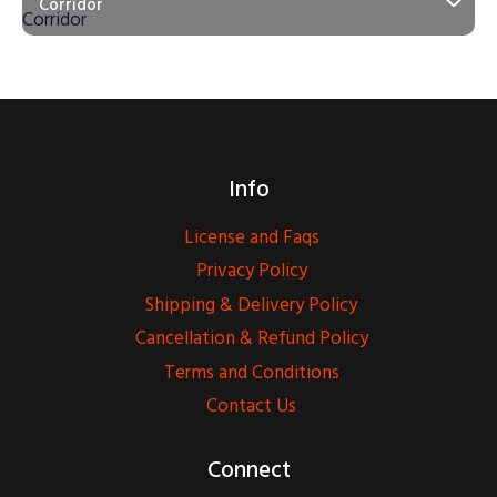
Corridor
Info
License and Faqs
Privacy Policy
Shipping & Delivery Policy
Cancellation & Refund Policy
Terms and Conditions
Contact Us
Connect