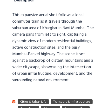
Description
This expansive aerial shot follows a local
commuter train as it travels through the
suburban area of Kharghar in Navi Mumbai. The
camera pans from left to right, capturing a
dynamic view of modern residential buildings,
active construction sites, and the busy
Mumbai-Panvel highway. The scene is set
against a backdrop of distant mountains and a
wider cityscape, showcasing the intersection
of urban infrastructure, development, and the
surrounding natural environment.