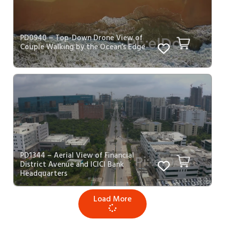
PD0940 – Top-Down Drone View of
Couple Walking by the Ocean’s Edge
PD1344 – Aerial View of Financial
District Avenue and ICICI Bank
Headquarters
Load More