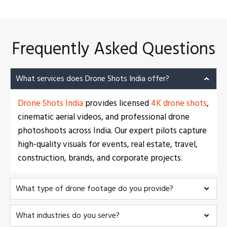
Frequently Asked Questions
What services does Drone Shots India offer?
Drone Shots India
provides licensed
4K drone shots
,
cinematic aerial videos, and professional drone
photoshoots across India. Our expert pilots capture
high-quality visuals for events, real estate, travel,
construction, brands, and corporate projects.
What type of drone footage do you provide?
What industries do you serve?