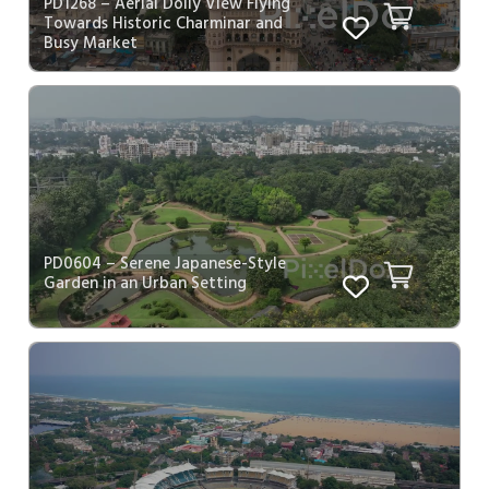
PD1268 – Aerial Dolly View Flying
Towards Historic Charminar and
Busy Market
PD0604 – Serene Japanese-Style
Garden in an Urban Setting