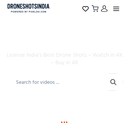
Drone Shots India
License India’s Best Drone Shots – Watch in 4K
– Buy in 4K