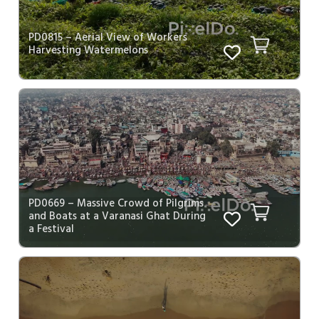
PD0815 – Aerial View of Workers
Harvesting Watermelons
PD0669 – Massive Crowd of Pilgrims
and Boats at a Varanasi Ghat During
a Festival