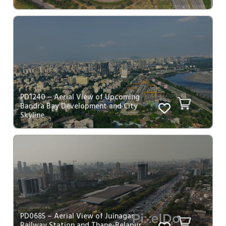
PD1240 – Aerial View of Upcoming
Bandra Bay Development and City
Skyline
PD0685 – Aerial View of Juinagar
Railway Station and Thane-Belapur