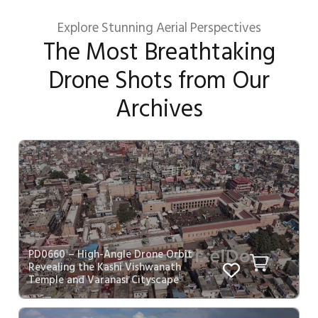
Explore Stunning Aerial Perspectives
The Most Breathtaking
Drone Shots from Our
Archives
PD0660 – High-Angle Drone Orbit
Revealing the Kashi Vishwanath
Temple and Varanasi Cityscape