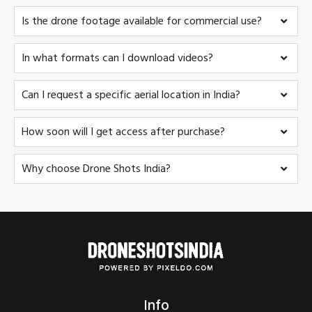
Is the drone footage available for commercial use?
In what formats can I download videos?
Can I request a specific aerial location in India?
How soon will I get access after purchase?
Why choose Drone Shots India?
Info