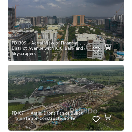
PD1309 – Aerial View of Financial
District Avenue with ICICI Bank and
Skyscrapers
PD1071 – Aerial Drone Pan of Bullet
Train Station Construction Site