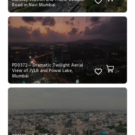
Road in Navi Mumbai
PD0372 – Dramatic Twilight Aerial
View of JVLR and Powai Lake,
Mumbai