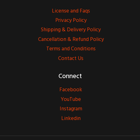
License and Faqs
Privacy Policy
Shipping & Delivery Policy
Cancellation & Refund Policy
Terms and Conditions
Contact Us
Connect
Facebook
YouTube
Instagram
Linkedin