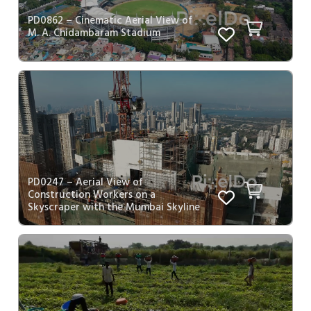
PD0862 – Cinematic Aerial View of
M. A. Chidambaram Stadium
PD0247 – Aerial View of
Construction Workers on a
Skyscraper with the Mumbai Skyline