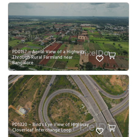
PD0157 – Aerial View of a Highway
Through Rural Farmland near
Bangalore
PD1320 – Bird’s Eye View of Highway
Cloverleaf Interchange Loop