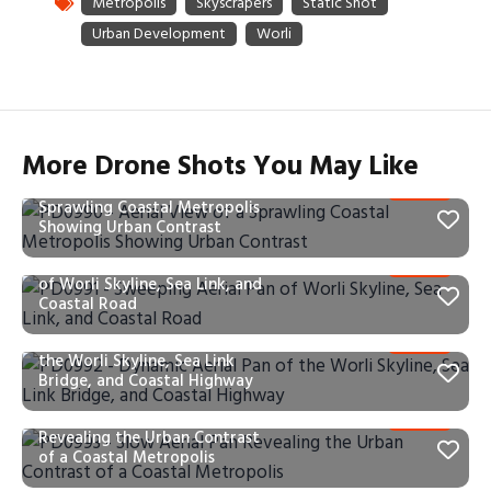
More Drone Shots You May Like
PD0990 – Aerial View of a
Sprawling Coastal Metropolis
Showing Urban Contrast
PD0991 – Sweeping Aerial Pan
of Worli Skyline, Sea Link, and
Coastal Road
PD0992 – Dynamic Aerial Pan of
the Worli Skyline, Sea Link
Bridge, and Coastal Highway
PD0993 – Slow Aerial Pan
Revealing the Urban Contrast
of a Coastal Metropolis
PD0995 – Static Window View