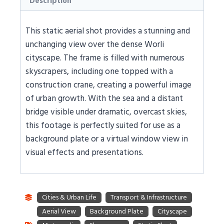
Description
This static aerial shot provides a stunning and
unchanging view over the dense Worli
cityscape. The frame is filled with numerous
skyscrapers, including one topped with a
construction crane, creating a powerful image
of urban growth. With the sea and a distant
bridge visible under dramatic, overcast skies,
this footage is perfectly suited for use as a
background plate or a virtual window view in
visual effects and presentations.