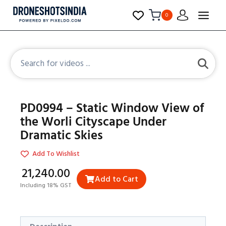
0
PD0994 – Static Window View of
the Worli Cityscape Under
Dramatic Skies
Add To Wishlist
₹21,240.00
Add to Cart
Including 18% GST