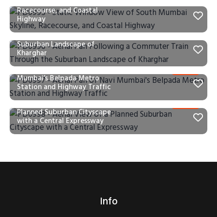
of South Mumbai Skyline,
Racecourse, and Coastal
Highway
PD0996 – Aerial Pan Following a
Commuter Train Through the
Suburban Landscape of
Kharghar
PD0997 – Aerial Pan of Navi
Mumbai’s Belpada Metro
Station and Highway Traffic
PD0998 – Aerial View of a
Planned Suburban Cityscape
with a Central Expressway
Info