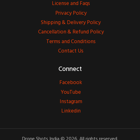
License and Faqs
Privacy Policy
Shipping & Delivery Policy
Cancellation & Refund Policy
Terms and Conditions
Contact Us
Connect
Facebook
YouTube
Instagram
Linkedin
Drone Shots India © 2026. All rights reserved.