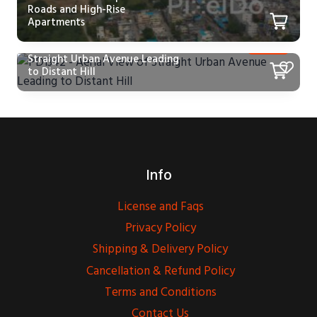
Roads and High-Rise
Apartments
PD1342 – Aerial View of
Straight Urban Avenue Leading
to Distant Hill
Info
License and Faqs
Privacy Policy
Shipping & Delivery Policy
Cancellation & Refund Policy
Terms and Conditions
Contact Us