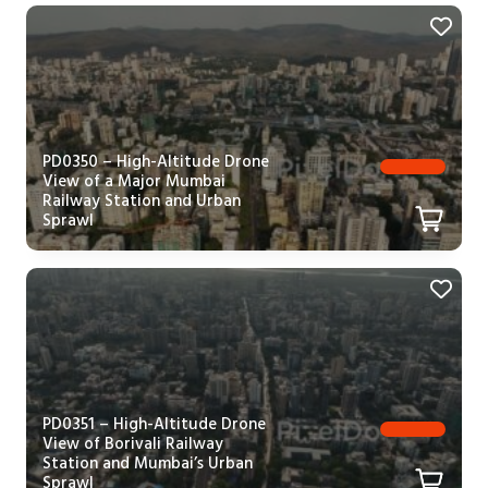
PD0350 – High-Altitude Drone
View of a Major Mumbai
Railway Station and Urban
Sprawl
PD0351 – High-Altitude Drone
View of Borivali Railway
Station and Mumbai’s Urban
Sprawl