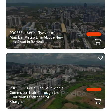
PD0363 – Aerial Flyover of
Mumbai Metro Line Above New
Link Road in Borivali
PD0996 – Aerial Pan Following a
Commuter Train Through the
Suburban Landscape of
Kharghar