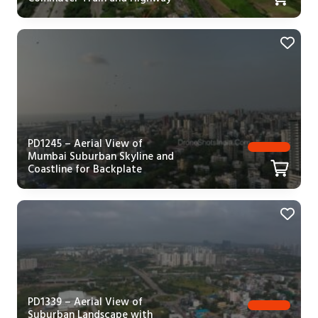
PD1245 – Aerial View of
Mumbai Suburban Skyline and
Coastline for Backplate
PD1339 – Aerial View of
Suburban Landscape with