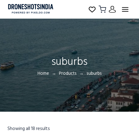
suburbs
Home
Products
suburbs
Showing all 18 results