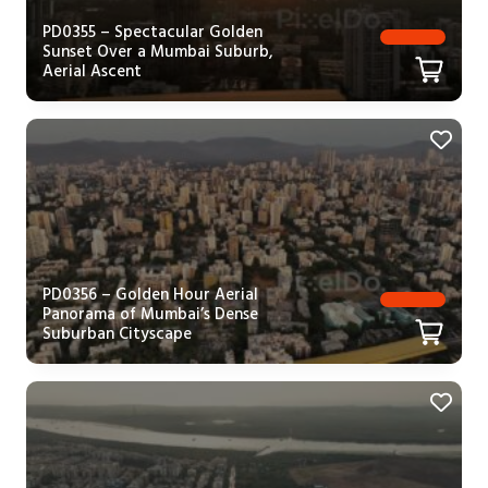
PD0355 – Spectacular Golden
Sunset Over a Mumbai Suburb,
Aerial Ascent
PD0356 – Golden Hour Aerial
Panorama of Mumbai’s Dense
Suburban Cityscape