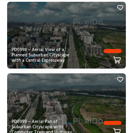
PD0998 – Aerial View of a
Planned Suburban Cityscape
with a Central Expressway
PD0999 – Aerial Pan of
Suburban Cityscape with
Commuter Train and Highway