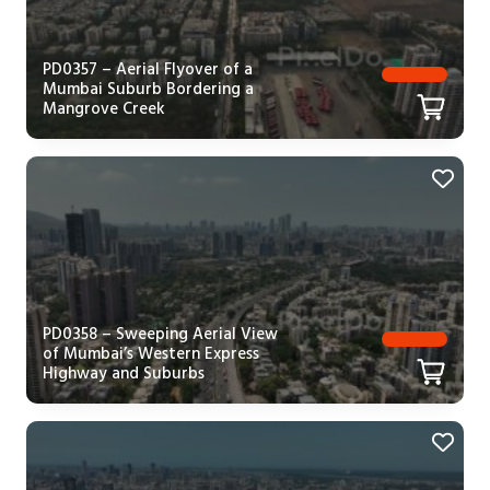
PD0357 – Aerial Flyover of a
Mumbai Suburb Bordering a
Mangrove Creek
PD0358 – Sweeping Aerial View
of Mumbai’s Western Express
Highway and Suburbs