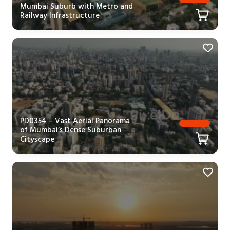
Mumbai Suburb with Metro and
Railway Infrastructure
PD0354 – Vast Aerial Panorama
of Mumbai’s Dense Suburban
Cityscape