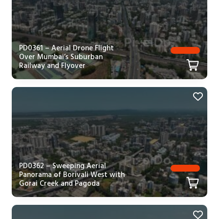
PD0361 – Aerial Drone Flight
Over Mumbai’s Suburban
Railway and Flyover
PD0362 – Sweeping Aerial
Panorama of Borivali West with
Gorai Creek and Pagoda