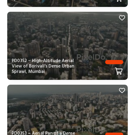
PD0352 – High-Altitude Aerial
View of Borivali’s Dense Urban
Sprawl, Mumbai
PD0353 – Aerial Pan of a Dense