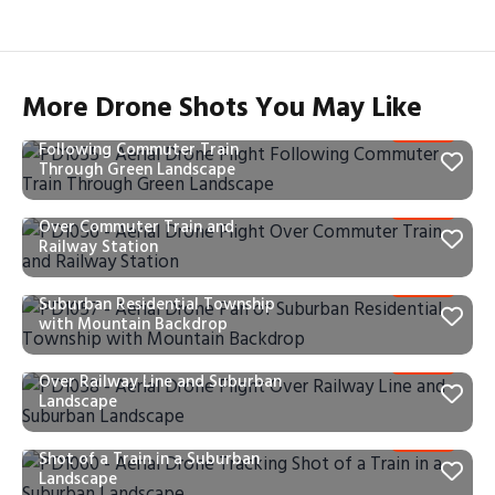
More Drone Shots You May Like
PD1055 – Aerial Drone Flight
Following Commuter Train
Through Green Landscape
PD1056 – Aerial Drone Flight
Over Commuter Train and
Railway Station
PD1057 – Aerial Drone Pan of
Suburban Residential Township
with Mountain Backdrop
PD1058 – Aerial Drone Flight
Over Railway Line and Suburban
Landscape
PD1060 – Aerial Drone Tracking
Shot of a Train in a Suburban
Landscape