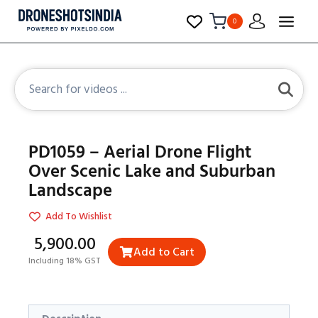
0
PD1059 – Aerial Drone Flight
Over Scenic Lake and Suburban
Landscape
Add To Wishlist
₹5,900.00
Add to Cart
Including 18% GST