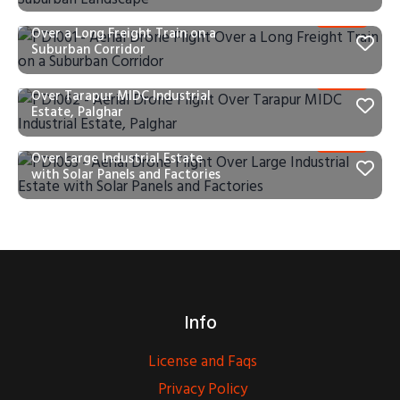
PD1061 – Aerial Drone Flight
Over a Long Freight Train on a
Suburban Corridor
PD1062 – Aerial Drone Flight
Over Tarapur MIDC Industrial
Estate, Palghar
PD1063 – Aerial Drone Flight
Over Large Industrial Estate
with Solar Panels and Factories
Info
License and Faqs
Privacy Policy