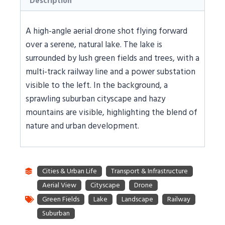
Description
A high-angle aerial drone shot flying forward
over a serene, natural lake. The lake is
surrounded by lush green fields and trees, with a
multi-track railway line and a power substation
visible to the left. In the background, a
sprawling suburban cityscape and hazy
mountains are visible, highlighting the blend of
nature and urban development.