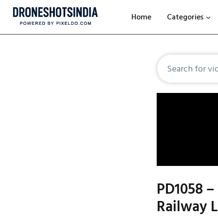
Home
Categories
PD1058 – 
Railway 