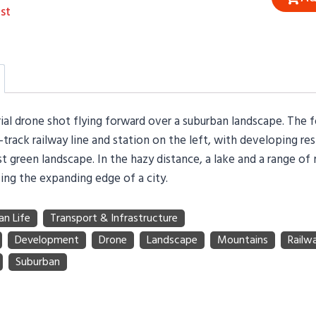
st
rial drone shot flying forward over a suburban landscape. The 
-track railway line and station on the left, with developing res
st green landscape. In the hazy distance, a lake and a range of
ing the expanding edge of a city.