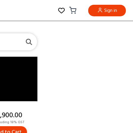
Sign in
5,900.00
luding 18% GST
d to Cart