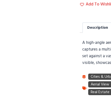
Add To Wishli
Description
A high-angle ae
captures a multi
set against a va
visible, showcas