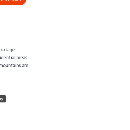
footage
idential areas
 mountains are