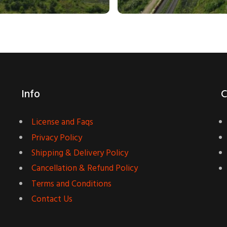
Info
C
License and Faqs
Privacy Policy
Shipping & Delivery Policy
Cancellation & Refund Policy
Terms and Conditions
Contact Us