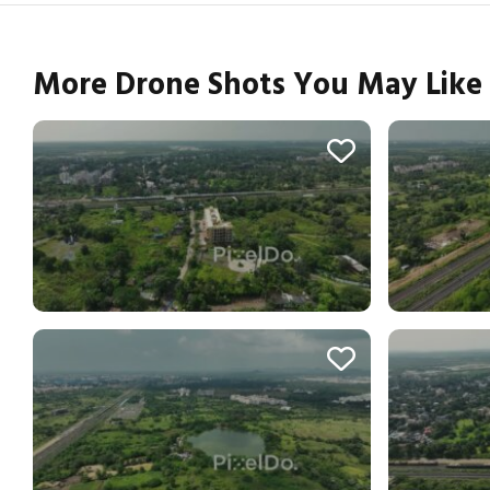
More Drone Shots You May Like