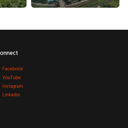
onnect
Facebook
YouTube
Instagram
Linkedin