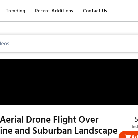
Trending
Recent Additions
Contact Us
Aerial Drone Flight Over
₹
Line and Suburban Landscape
Inc
Ad