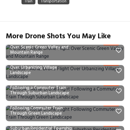
More Drone Shots You May Like
PD1052 – Aerial Drone Flight
Over Scenic Green Valley and
Mountain Range
PD1053 – Aerial Drone Flight
Over Urbanizing Village
Landscape
PD1054 – Aerial Drone Flight
Following a Commuter Train
Through Suburban Landscape
PD1055 – Aerial Drone Flight
Following Commuter Train
Through Green Landscape
PD1057 – Aerial Drone Pan of
Suburban Residential Township