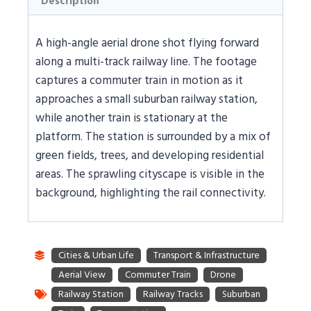
Description
A high-angle aerial drone shot flying forward
along a multi-track railway line. The footage
captures a commuter train in motion as it
approaches a small suburban railway station,
while another train is stationary at the
platform. The station is surrounded by a mix of
green fields, trees, and developing residential
areas. The sprawling cityscape is visible in the
background, highlighting the rail connectivity.