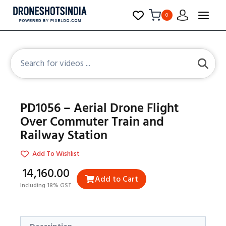
0
PD1056 – Aerial Drone Flight
Over Commuter Train and
Railway Station
Add To Wishlist
₹14,160.00
Add to Cart
Including 18% GST