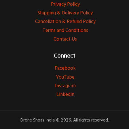
Privacy Policy
Shipping & Delivery Policy
Cancellation & Refund Policy
Terms and Conditions
Contact Us
Connect
Facebook
YouTube
Instagram
Linkedin
Drone Shots India © 2026. All rights reserved.