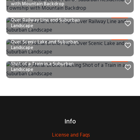
with Mountain Backdrop
PD1058 – Aerial Drone Flight
Over Railway Line and Suburban
Landscape
PD1059 – Aerial Drone Flight
Over Scenic Lake and Suburban
Landscape
PD1060 – Aerial Drone Tracking
Shot of a Train in a Suburban
Landscape
Info
License and Faqs