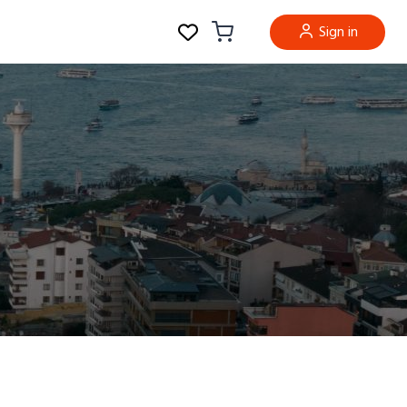
Sign in