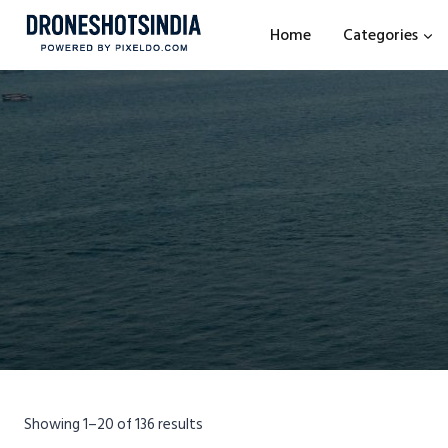
Home
Categories
Showing 1–20 of 136 results