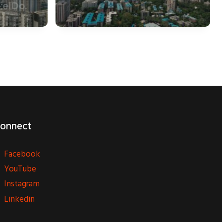
onnect
Facebook
YouTube
Instagram
Linkedin