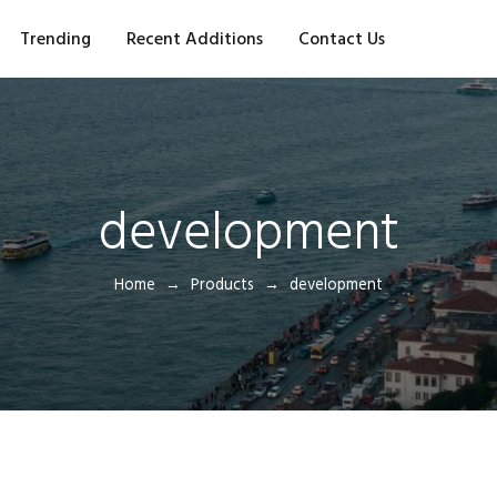
Trending
Recent Additions
Contact Us
development
Home
Products
development