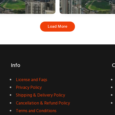
Load More
Info
C
License and Faqs
Privacy Policy
Shipping & Delivery Policy
Cancellation & Refund Policy
Terms and Conditions