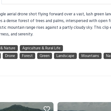
gle aerial drone shot flying forward over a vast, lush green la
 a dense forest of trees and palms, interspersed with open fi
stic mountain range rises against a partly cloudy sky. This clip
rness, and serenity.