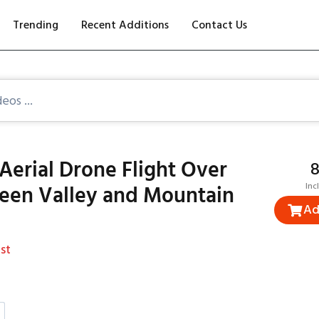
Trending
Recent Additions
Contact Us
Aerial Drone Flight Over
₹
reen Valley and Mountain
Inc
Ad
st