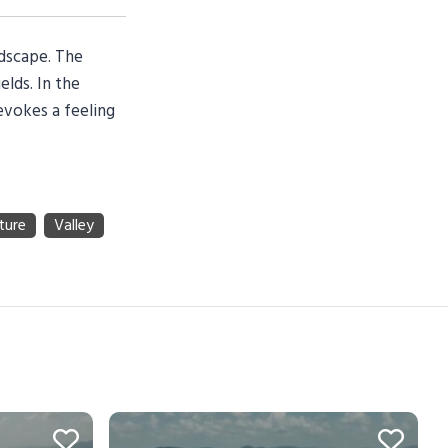
ndscape. The
elds. In the
 evokes a feeling