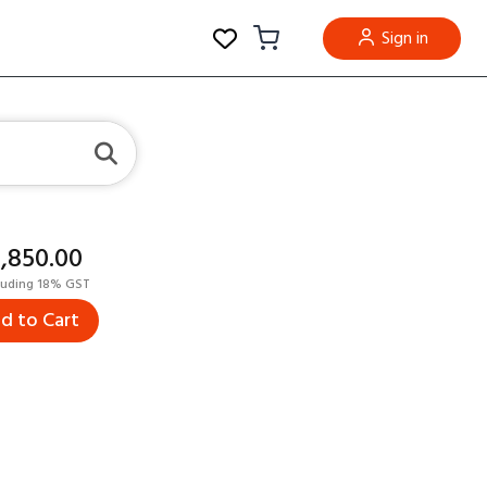
Sign in
8,850.00
luding 18% GST
d to Cart