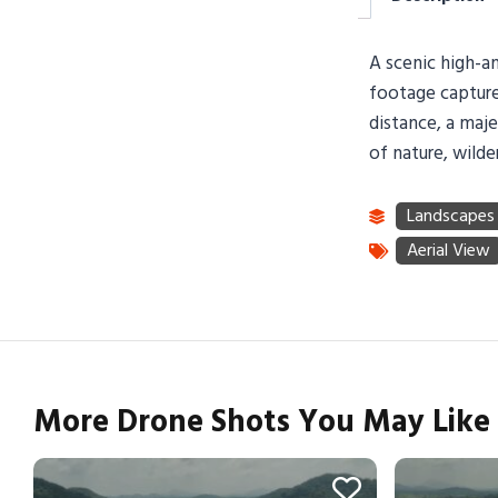
A scenic high-an
footage captures
distance, a maje
of nature, wilde
More Drone Shots You May Like