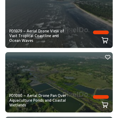
PD1079 – Aerial Drone View of
Vast Tropical Coastline and
Ocean Waves
PD1080 – Aerial Drone Pan Over
Aquaculture Ponds and Coastal
Wetlands