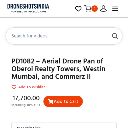
0
PD1082 – Aerial Drone Pan of
Oberoi Realty Towers, Westin
Mumbai, and Commerz II
Add To Wishlist
₹17,700.00
Add to Cart
Including 18% GST