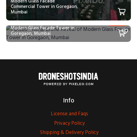
Modern Glass Facade
Commercial Tower in Goregaon,
Mumbai
PD1086 – Aerial Drone Reveal of
Modern Glass Facade Tower in
Goregaon, Mumbai
Info
License and Faqs
Privacy Policy
Shipping & Delivery Policy