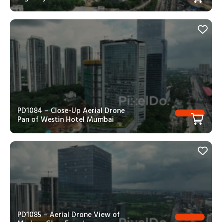
PD1084 – Close-Up Aerial Drone
Pan of Westin Hotel Mumbai
PD1085 – Aerial Drone View of