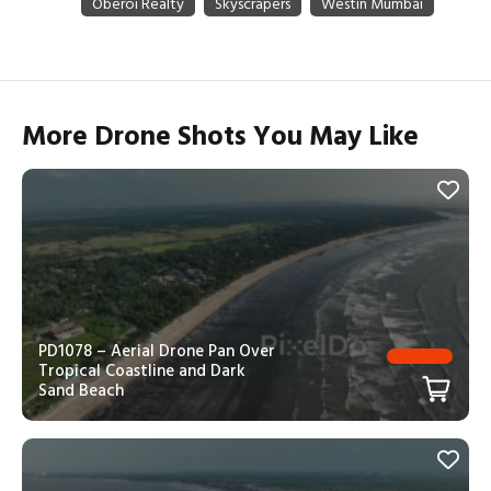
More Drone Shots You May Like
PD1078 – Aerial Drone Pan Over
Tropical Coastline and Dark
Sand Beach