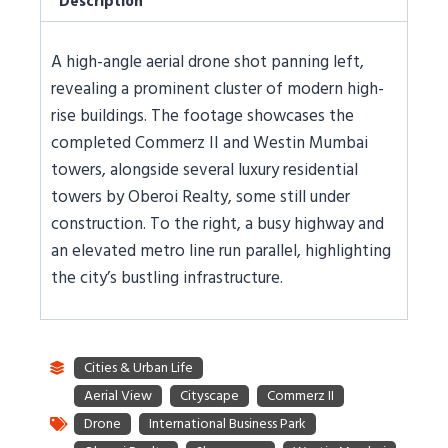
Description
A high-angle aerial drone shot panning left,
revealing a prominent cluster of modern high-
rise buildings. The footage showcases the
completed Commerz II and Westin Mumbai
towers, alongside several luxury residential
towers by Oberoi Realty, some still under
construction. To the right, a busy highway and
an elevated metro line run parallel, highlighting
the city’s bustling infrastructure.