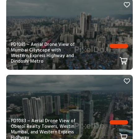
PD1081 – Aerial Drone View of
Mumbai Cityscape with
Western Express Highway and
Dindoshi Metro
PD1083 – Aerial Drone View of
Oberoi Realty Towers, Westin
Mumbai, and Western Express
Highway