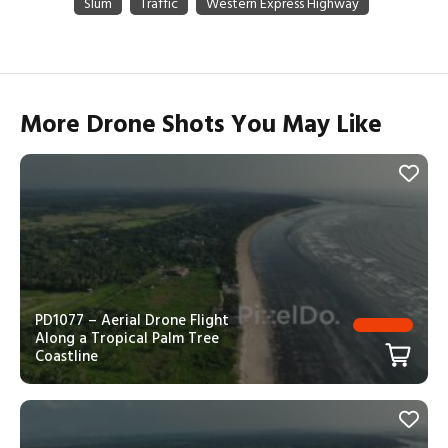
More Drone Shots You May Like
PD1077 – Aerial Drone Flight
Along a Tropical Palm Tree
Coastline