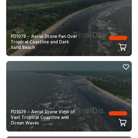
PD1078 – Aerial Drone Pan Over
Tropical Coastline and Dark
Sand Beach
PD1079 – Aerial Drone View of
Vast Tropical Coastline and
Ocean Waves