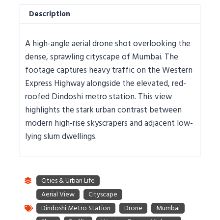
Description
A high-angle aerial drone shot overlooking the
dense, sprawling cityscape of Mumbai. The
footage captures heavy traffic on the Western
Express Highway alongside the elevated, red-
roofed Dindoshi metro station. This view
highlights the stark urban contrast between
modern high-rise skyscrapers and adjacent low-
lying slum dwellings.