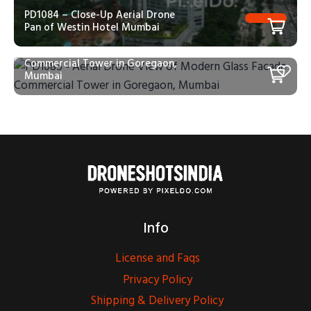
PD1084 – Close-Up Aerial Drone
Pan of Westin Hotel Mumbai
PD1085 – Aerial Drone View of
Modern Glass Facade
Commercial Tower in Goregaon,
Mumbai
Info
License and Faqs
Privacy Policy
Shipping & Delivery Policy