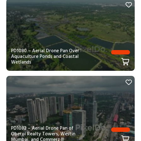
PD1080 – Aerial Drone Pan Over
Aquaculture Ponds and Coastal
Wetlands
PD1082 – Aerial Drone Pan of
Oberoi Realty Towers, Westin
Mumbai, and Commerz II