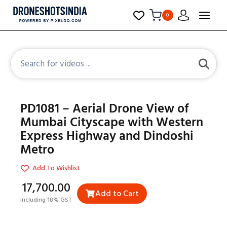
0
PD1081 – Aerial Drone View of
Mumbai Cityscape with Western
Express Highway and Dindoshi
Metro
Add To Wishlist
₹17,700.00
Add to Cart
Including 18% GST