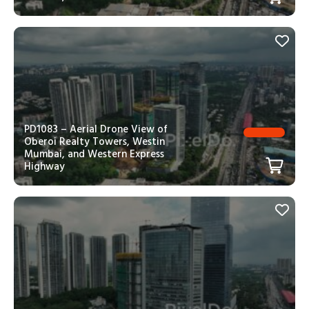
PD1083 – Aerial Drone View of
Oberoi Realty Towers, Westin
Mumbai, and Western Express
Highway