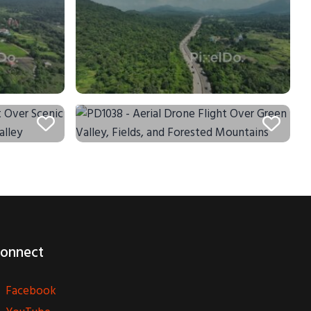
onnect
Facebook