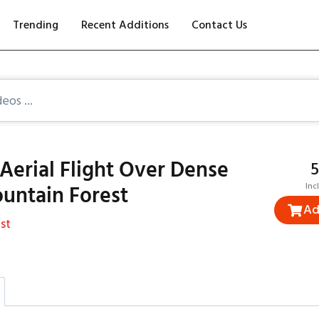
Trending
Recent Additions
Contact Us
Aerial Flight Over Dense
₹
untain Forest
Inc
Ad
st