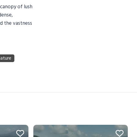
 canopy of lush
dense,
nd the vastness