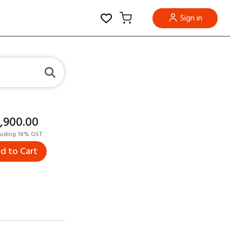
Sign in
5,900.00
luding 18% GST
d to Cart