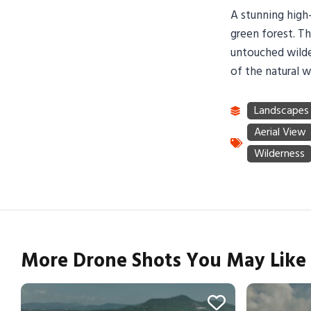
A stunning high-
green forest. Th
untouched wilde
of the natural w
More Drone Shots You May Like