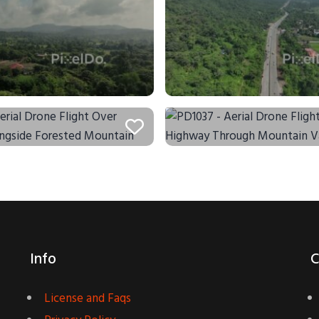
Info
C
License and Faqs