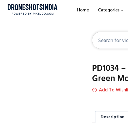
Home
Categories
PD1034 – 
Green Mo
Add To Wishli
Description