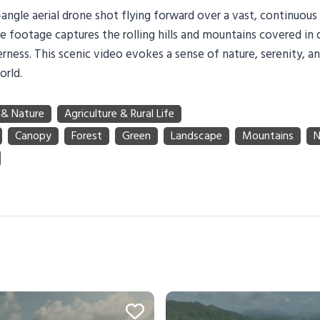
angle aerial drone shot flying forward over a vast, continuous
e footage captures the rolling hills and mountains covered in 
rness. This scenic video evokes a sense of nature, serenity, a
orld.