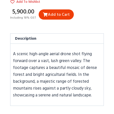
Add To Wishlist
₹5,900.00
Add to Cart
Including 18% GST
Description
A scenic high-angle aerial drone shot flying
forward over a vast, lush green valley. The
footage captures a beautiful mosaic of dense
forest and bright agricultural fields. In the
background, a majestic range of forested
mountains rises against a partly cloudy sky,
showcasing a serene and natural landscape.