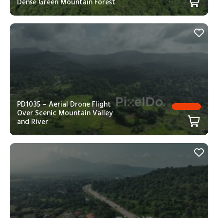
Dense Green Mountain Forest
PD1035 – Aerial Drone Flight
Over Scenic Mountain Valley
and River