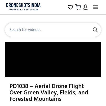
PD1038 – Aerial Drone Flight
Over Green Valley, Fields, and
Forested Mountains