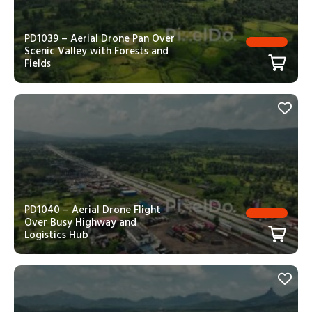
PD1039 – Aerial Drone Pan Over
Scenic Valley with Forests and
Fields
PD1040 – Aerial Drone Flight
Over Busy Highway and
Logistics Hub