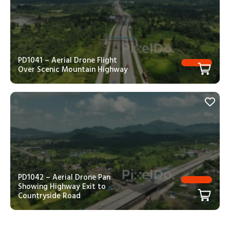
PD1041 – Aerial Drone Flight
Over Scenic Mountain Highway
PD1042 – Aerial Drone Pan
Showing Highway Exit to
Countryside Road