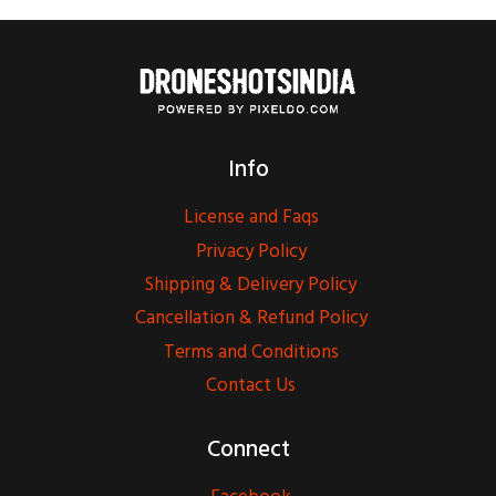
Info
License and Faqs
Privacy Policy
Shipping & Delivery Policy
Cancellation & Refund Policy
Terms and Conditions
Contact Us
Connect