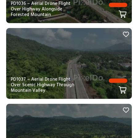
PD1036 – Aerial Drone Flight
Over Highway Alongside
Forested Mountain
PD1037 – Aerial Drone Flight
Over Scenic Highway Through
Mountain Valley