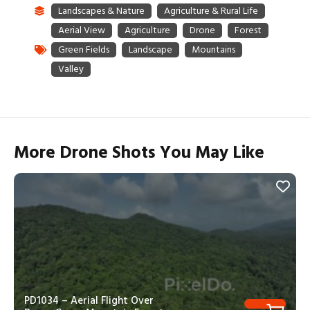
More Drone Shots You May Like
PD1034 – Aerial Flight Over