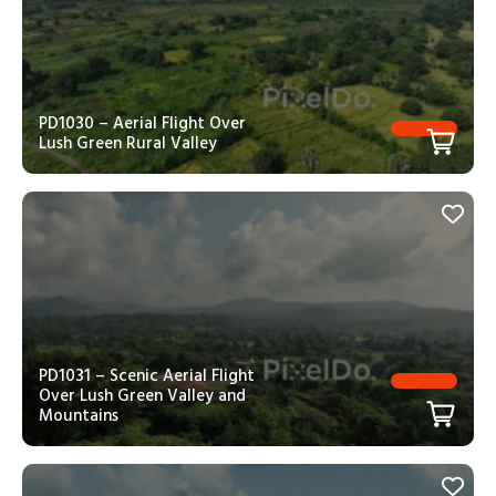
PD1030 – Aerial Flight Over
Lush Green Rural Valley
PD1031 – Scenic Aerial Flight
Over Lush Green Valley and
Mountains