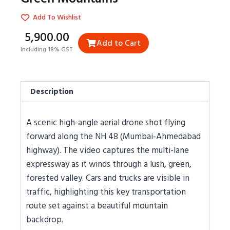
Add To Wishlist
₹5,900.00
Add to Cart
Including 18% GST
Description
A scenic high-angle aerial drone shot flying
forward along the NH 48 (Mumbai-Ahmedabad
highway). The video captures the multi-lane
expressway as it winds through a lush, green,
forested valley. Cars and trucks are visible in
traffic, highlighting this key transportation
route set against a beautiful mountain
backdrop.