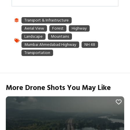
More Drone Shots You May Like