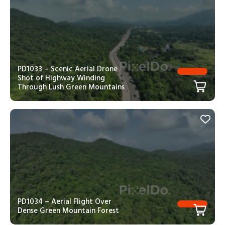
PD1033 – Scenic Aerial Drone
Shot of Highway Winding
Through Lush Green Mountains
PD1034 – Aerial Flight Over
Dense Green Mountain Forest