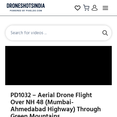
PD1032 – Aerial Drone Flight
Over NH 48 (Mumbai-
Ahmedabad Highway) Through
Green Mountains