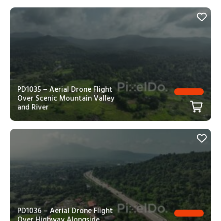
PD1035 – Aerial Drone Flight
Over Scenic Mountain Valley
and River
PD1036 – Aerial Drone Flight
Over Highway Alongside