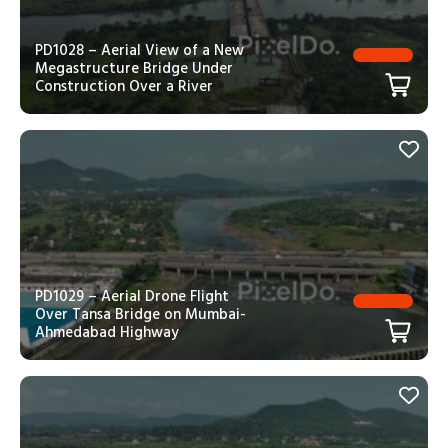
PD1028 – Aerial View of a New
Megastructure Bridge Under
Construction Over a River
PD1029 – Aerial Drone Flight
Over Tansa Bridge on Mumbai-
Ahmedabad Highway