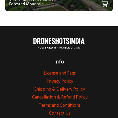
Forested Mountain
Info
License and Faqs
Privacy Policy
Shipping & Delivery Policy
Cancellation & Refund Policy
Terms and Conditions
Contact Us