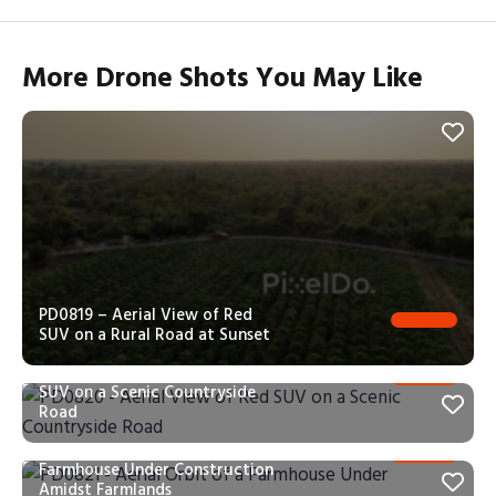
More Drone Shots You May Like
PD0819 – Aerial View of Red
SUV on a Rural Road at Sunset
PD0820 – Aerial View of Red
SUV on a Scenic Countryside
Road
PD0821 – Aerial Orbit of a
Farmhouse Under Construction
Amidst Farmlands