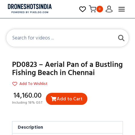
0
PD0823 – Aerial Pan of a Bustling
Fishing Beach in Chennai
Add To Wishlist
₹14,160.00
Add to Cart
Including 18% GST
Description