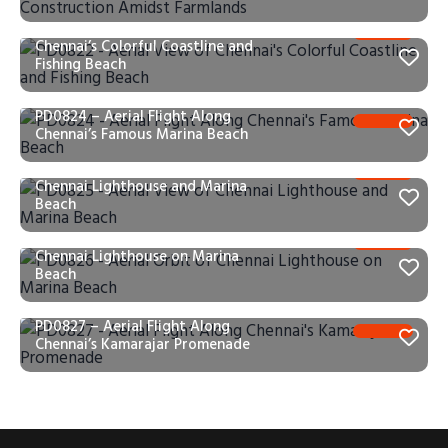
PD0822 – Aerial View of
Chennai’s Colorful Coastline and
Fishing Beach
PD0824 – Aerial Flight Along
Chennai’s Famous Marina Beach
PD0825 – Aerial View of
Chennai Lighthouse and Marina
Beach
PD0826 – Aerial Orbit of
Chennai Lighthouse on Marina
Beach
PD0827 – Aerial Flight Along
Chennai’s Kamarajar Promenade