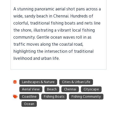
A stunning panoramic aerial shot pans across a
wide, sandy beach in Chennai. Hundreds of
colorful, traditional fishing boats and nets line
the shore, illustrating a vibrant local fishing
community. Gentle ocean waves roll in as
traffic moves along the coastal road,
highlighting the intersection of traditional
livelihood and urban life.