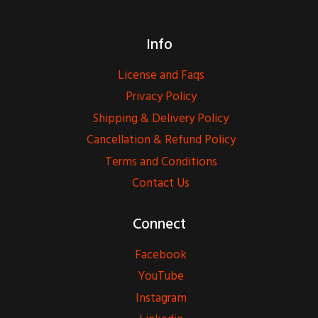
Info
License and Faqs
Privacy Policy
Shipping & Delivery Policy
Cancellation & Refund Policy
Terms and Conditions
Contact Us
Connect
Facebook
YouTube
Instagram