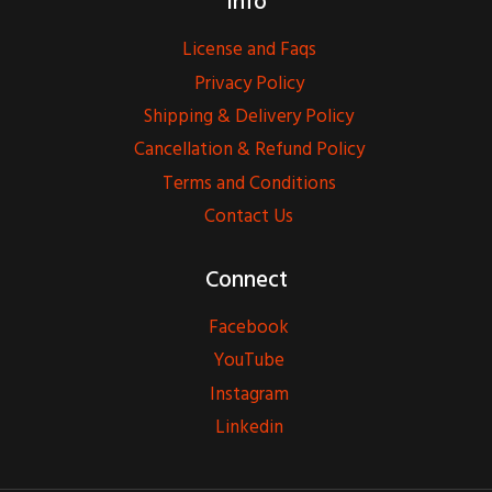
Info
License and Faqs
Privacy Policy
Shipping & Delivery Policy
Cancellation & Refund Policy
Terms and Conditions
Contact Us
Connect
Facebook
YouTube
Instagram
Linkedin