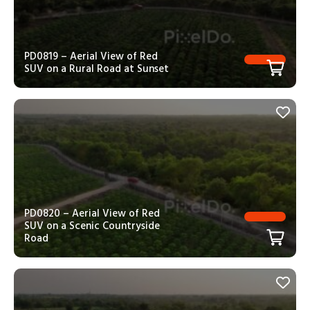
PD0819 – Aerial View of Red
SUV on a Rural Road at Sunset
PD0820 – Aerial View of Red
SUV on a Scenic Countryside
Road