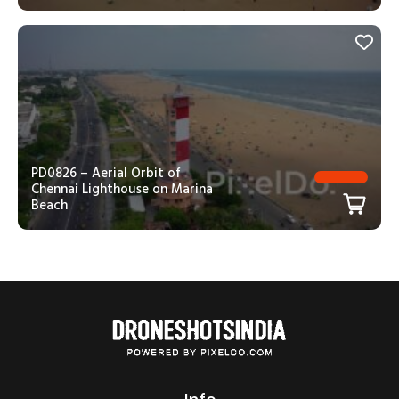
PD0826 – Aerial Orbit of
Chennai Lighthouse on Marina
Beach