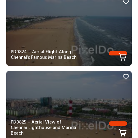
PD0824 – Aerial Flight Along
Chennai’s Famous Marina Beach
PD0825 – Aerial View of
Chennai Lighthouse and Marina
Beach