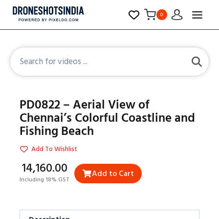
0
PD0822 – Aerial View of
Chennai’s Colorful Coastline and
Fishing Beach
Add To Wishlist
₹14,160.00
Add to Cart
Including 18% GST