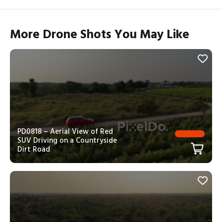
More Drone Shots You May Like
PD0818 – Aerial View of Red
SUV Driving on a Countryside
Dirt Road