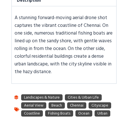
Description
A stunning forward-moving aerial drone shot
captures the vibrant coastline of Chennai. On
one side, numerous traditional fishing boats are
lined up on the sandy shore, with gentle waves
rolling in from the ocean. On the other side,
colorful residential buildings create a dense
urban landscape, with the city skyline visible in
the hazy distance.