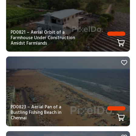
PD0821 – Aerial Orbit of a
Farmhouse Under Construction
Amidst Farmlands
PD0823 – Aerial Pan of a
Bustling Fishing Beach in
Chennai