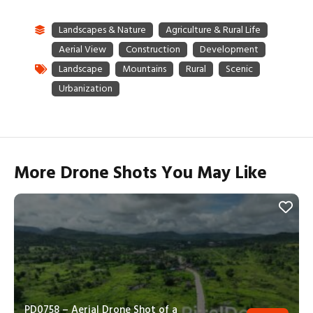
More Drone Shots You May Like
PD0758 – Aerial Drone Shot of a