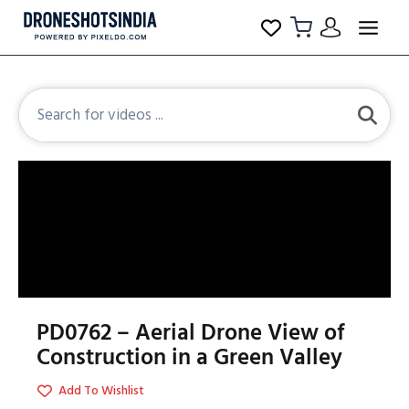
PD0762 – Aerial Drone View of
Construction in a Green Valley
Add To Wishlist