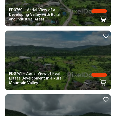
PD0760 – Aerial View of a
Developing Valley with Rural
and Industrial Areas
PD0761 – Aerial View of Real
Estate Development in a Rural
Mountain Valley