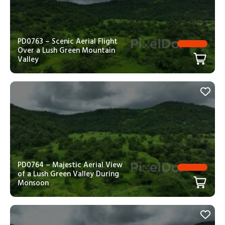
PD0763 – Scenic Aerial Flight
Over a Lush Green Mountain
Valley
PD0764 – Majestic Aerial View
of a Lush Green Valley During
Monsoon