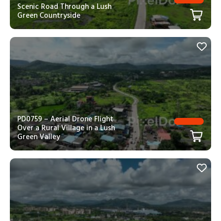
Scenic Road Through a Lush
Green Countryside
PD0759 – Aerial Drone Flight
Over a Rural Village in a Lush
Green Valley