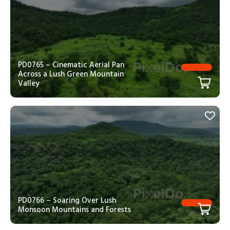
PD0765 – Cinematic Aerial Pan
Across a Lush Green Mountain
Valley
PD0766 – Soaring Over Lush
Monsoon Mountains and Forests