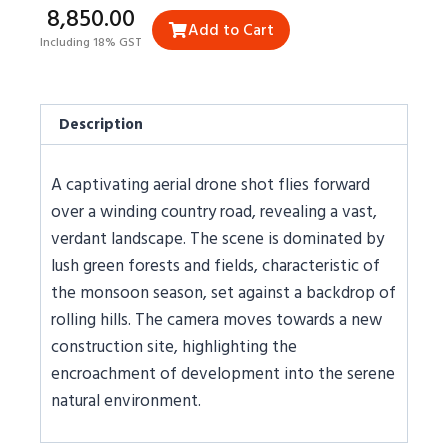
₹8,850.00
Add to Cart
Including 18% GST
Description
A captivating aerial drone shot flies forward
over a winding country road, revealing a vast,
verdant landscape. The scene is dominated by
lush green forests and fields, characteristic of
the monsoon season, set against a backdrop of
rolling hills. The camera moves towards a new
construction site, highlighting the
encroachment of development into the serene
natural environment.