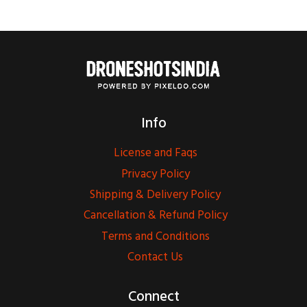
Info
License and Faqs
Privacy Policy
Shipping & Delivery Policy
Cancellation & Refund Policy
Terms and Conditions
Contact Us
Connect