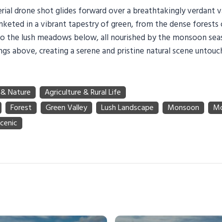
rial drone shot glides forward over a breathtakingly verdant v
nketed in a vibrant tapestry of green, from the dense forests
o the lush meadows below, all nourished by the monsoon seas
ngs above, creating a serene and pristine natural scene unto