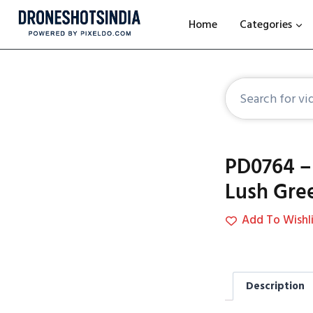
Home
Categories
PD0764 – 
Lush Gre
Add To Wishli
Description