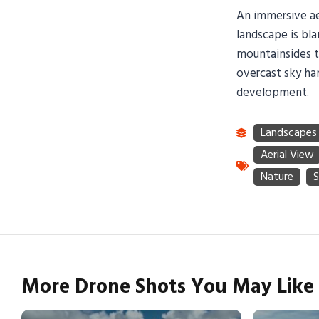
An immersive ae
landscape is bla
mountainsides t
overcast sky ha
development.
More Drone Shots You May Like