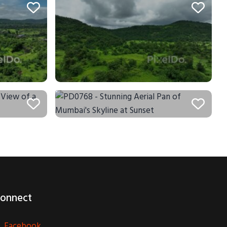
onnect
Facebook