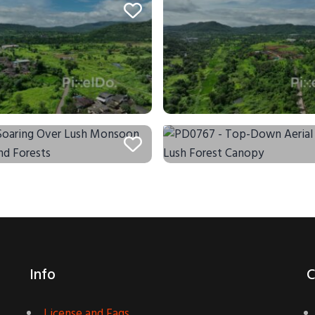
Info
C
License and Faqs