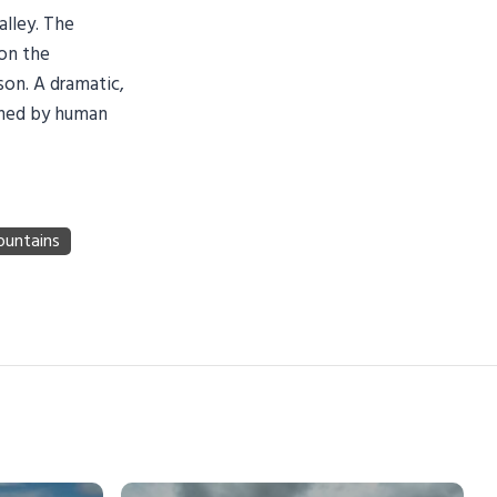
alley. The
 on the
on. A dramatic,
uched by human