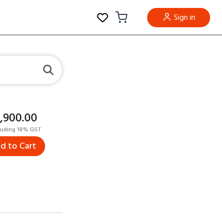
Sign in
5,900.00
luding 18% GST
d to Cart