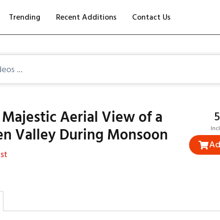
Trending
Recent Additions
Contact Us
Majestic Aerial View of a
₹
en Valley During Monsoon
Inc
Ad
st