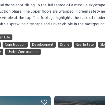
ial drone shot tilting up the full facade of a massive skyscraper
uction phase. The upper floors are wrapped in green safety n
 visible at the top. The footage highlights the scale of moder
h a sprawling cityscape and a river visible in the background