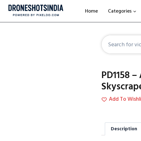
Home
Categories
PD1158 – 
Skyscrap
Add To Wishli
Description