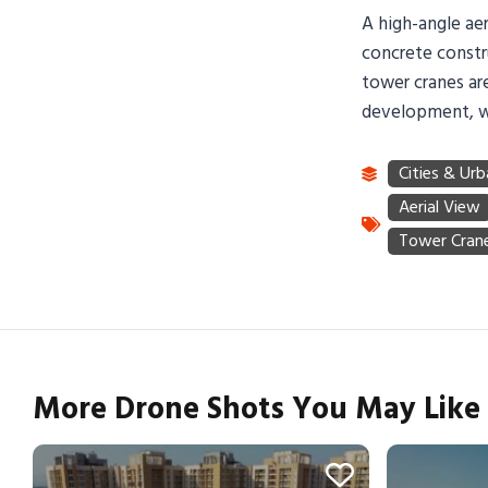
A high-angle aer
concrete constr
tower cranes are
development, wit
More Drone Shots You May Like