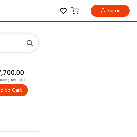
Sign in
17,700.00
luding 18% GST
d to Cart