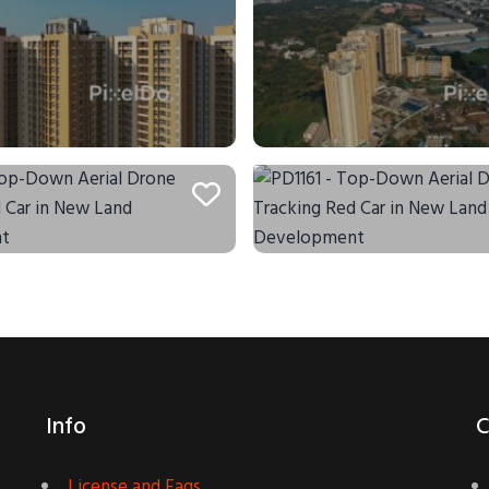
Info
C
License and Faqs