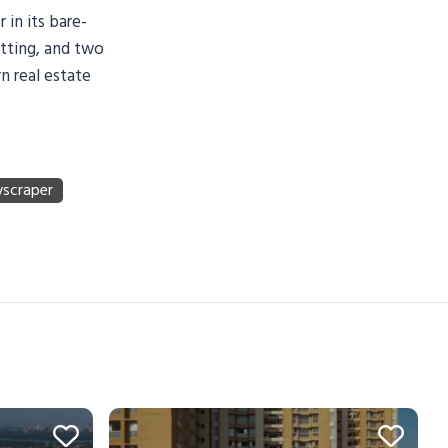
 in its bare-
etting, and two
n real estate
.