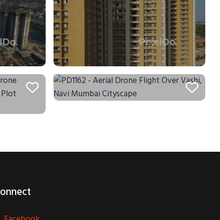
onnect
Facebook