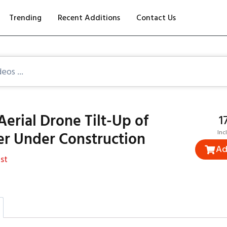
Trending
Recent Additions
Contact Us
Aerial Drone Tilt-Up of
₹
er Under Construction
Inc
Ad
st