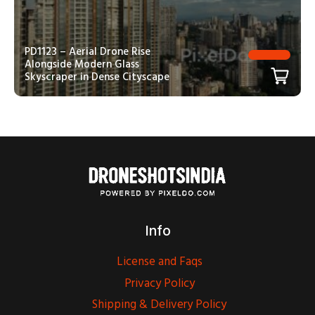
PD1123 – Aerial Drone Rise
Alongside Modern Glass
Skyscraper in Dense Cityscape
Info
License and Faqs
Privacy Policy
Shipping & Delivery Policy