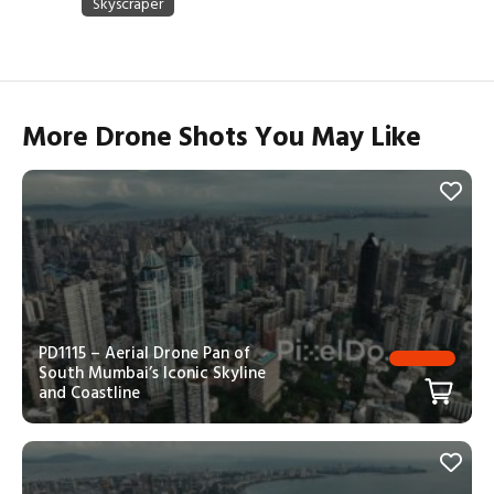
More Drone Shots You May Like
PD1115 – Aerial Drone Pan of
South Mumbai’s Iconic Skyline
and Coastline