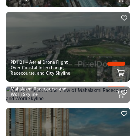
PD1121 – Aerial Drone Flight
Over Coastal Interchange,
Racecourse, and City Skyline
PD1122 – Aerial Drone View of
Mahalaxmi Racecourse and
Worli Skyline