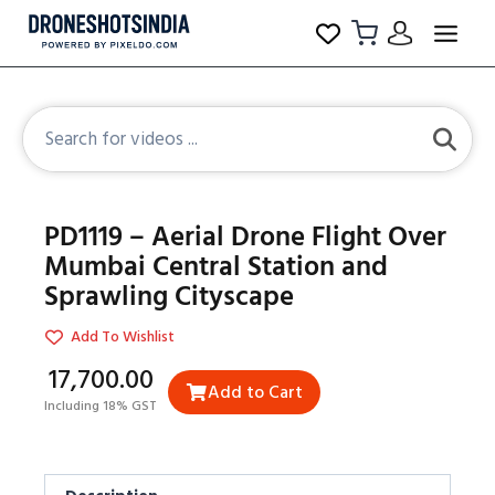
PD1119 – Aerial Drone Flight Over
Mumbai Central Station and
Sprawling Cityscape
Add To Wishlist
₹17,700.00
Add to Cart
Including 18% GST