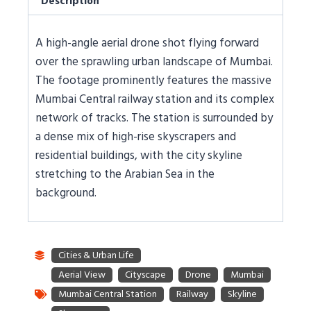
Description
A high-angle aerial drone shot flying forward
over the sprawling urban landscape of Mumbai.
The footage prominently features the massive
Mumbai Central railway station and its complex
network of tracks. The station is surrounded by
a dense mix of high-rise skyscrapers and
residential buildings, with the city skyline
stretching to the Arabian Sea in the
background.