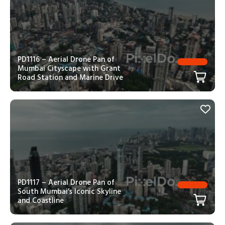
PD1116 – Aerial Drone Pan of
Mumbai Cityscape with Grant
Road Station and Marine Drive
PD1117 – Aerial Drone Pan of
South Mumbai’s Iconic Skyline
and Coastline