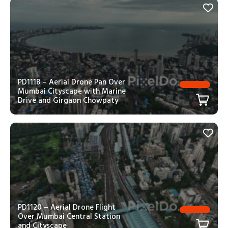
PD1118 – Aerial Drone Pan Over
Mumbai Cityscape with Marine
Drive and Girgaon Chowpaty
PD1120 – Aerial Drone Flight
Over Mumbai Central Station
and Cityscape