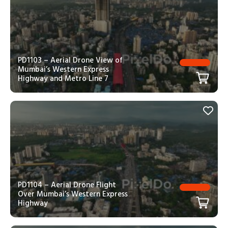
PD1103 – Aerial Drone View of
Mumbai’s Western Express
Highway and Metro Line 7
PD1104 – Aerial Drone Flight
Over Mumbai’s Western Express
Highway