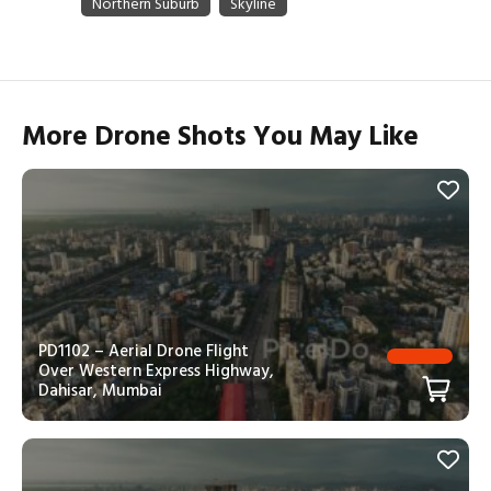
More Drone Shots You May Like
PD1102 – Aerial Drone Flight
Over Western Express Highway,
Dahisar, Mumbai