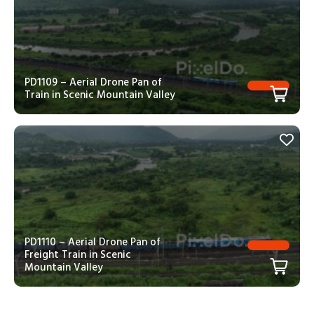
PD1109 – Aerial Drone Pan of
Train in Scenic Mountain Valley
PD1110 – Aerial Drone Pan of
Freight Train in Scenic
Mountain Valley