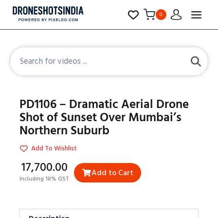
0
PD1106 – Dramatic Aerial Drone
Shot of Sunset Over Mumbai’s
Northern Suburb
Add To Wishlist
₹17,700.00
Add to Cart
Including 18% GST