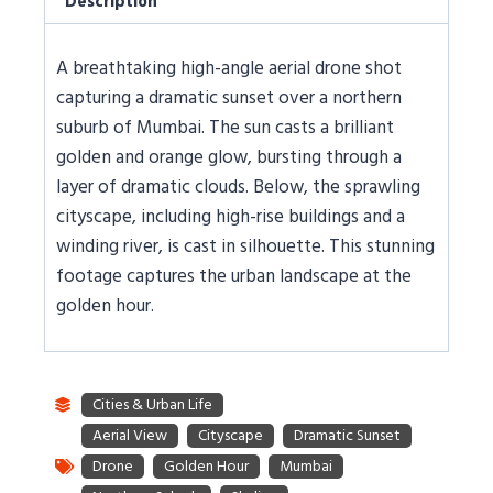
Description
A breathtaking high-angle aerial drone shot
capturing a dramatic sunset over a northern
suburb of Mumbai. The sun casts a brilliant
golden and orange glow, bursting through a
layer of dramatic clouds. Below, the sprawling
cityscape, including high-rise buildings and a
winding river, is cast in silhouette. This stunning
footage captures the urban landscape at the
golden hour.