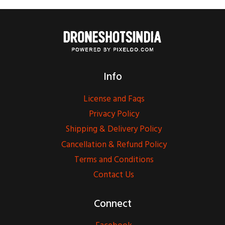
Info
License and Faqs
Privacy Policy
Shipping & Delivery Policy
Cancellation & Refund Policy
Terms and Conditions
Contact Us
Connect