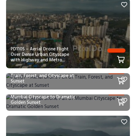
PD1105 – Aerial Drone Flight
Over Dense Urban Cityscape
with Highway and Metro
PD1107 – Aerial Drone Pan of
Train, Forest, and Cityscape at
Sunset
PD1108 – Aerial Drone Pan of
Mumbai Cityscape to Dramatic
Golden Sunset