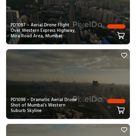
PD1097 – Aerial Drone Flight
Over Western Express Highway,
Mira Road Area, Mumbai
PD1098 – Dramatic Aerial Drone
Shot of Mumbai’s Western
Suburb Skyline