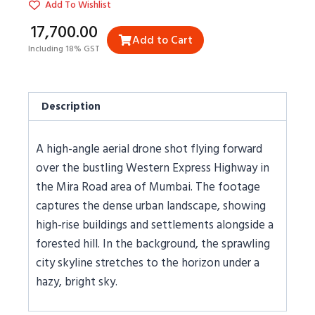
Add To Wishlist
₹17,700.00
Add to Cart
Including 18% GST
Description
A high-angle aerial drone shot flying forward
over the bustling Western Express Highway in
the Mira Road area of Mumbai. The footage
captures the dense urban landscape, showing
high-rise buildings and settlements alongside a
forested hill. In the background, the sprawling
city skyline stretches to the horizon under a
hazy, bright sky.