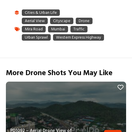
More Drone Shots You May Like
PD1092 – Aerial Drone View of