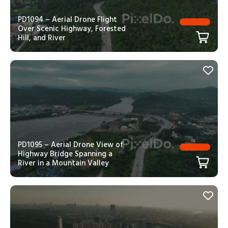
PD1094 – Aerial Drone Flight
Over Scenic Highway, Forested
Hill, and River
PD1095 – Aerial Drone View of
Highway Bridge Spanning a
River in a Mountain Valley