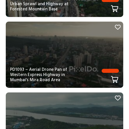
Urban Sprawl and Highway at
Forested Mountain Base
PD1093 – Aerial Drone Pan of
Western Express Highway in
Mumbai’s Mira Road Area