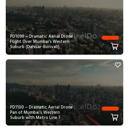
PD1099 – Dramatic Aerial Drone
Flight Over Mumbai’s Western
Suburb (Dahisar-Borivali)
PD1100 – Dramatic Aerial Drone
Pan of Mumbai’s Western
Suburb with Metro Line 7