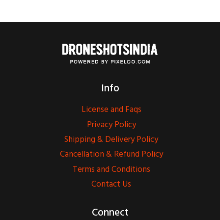
Info
License and Faqs
Privacy Policy
Shipping & Delivery Policy
Cancellation & Refund Policy
Terms and Conditions
Contact Us
Connect