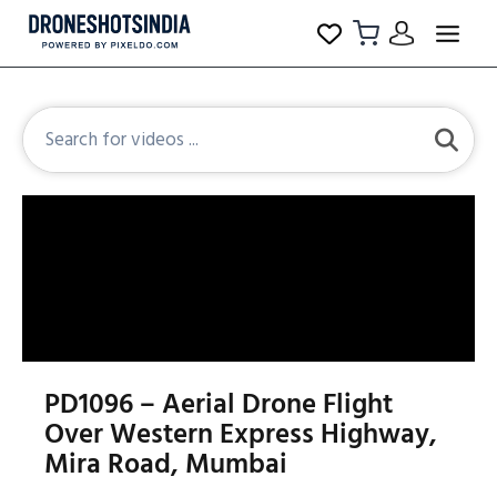
PD1096 – Aerial Drone Flight
Over Western Express Highway,
Mira Road, Mumbai