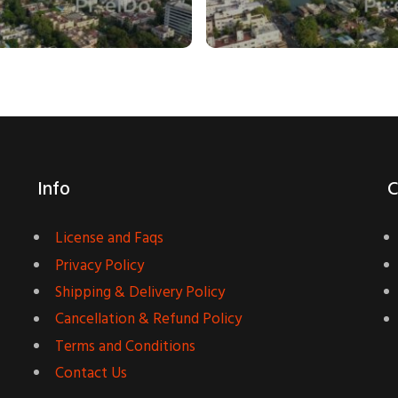
Info
C
License and Faqs
Privacy Policy
Shipping & Delivery Policy
Cancellation & Refund Policy
Terms and Conditions
Contact Us