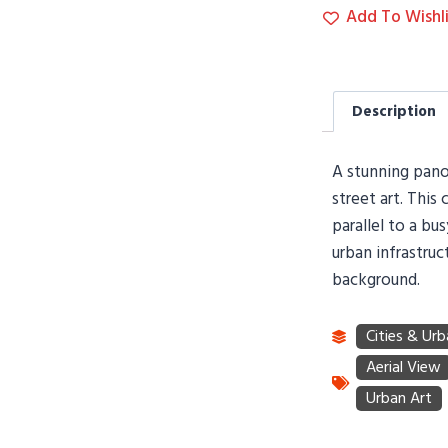
Add To Wishli
Description
A stunning panor
street art. This
parallel to a bu
urban infrastruc
background.