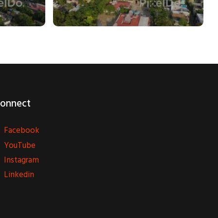
onnect
Facebook
YouTube
Instagram
Linkedin