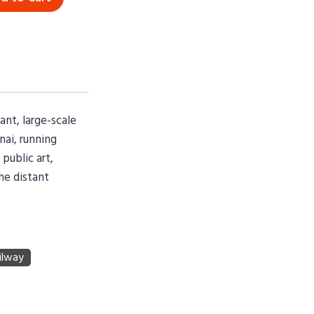
ant, large-scale
nai, running
public art,
the distant