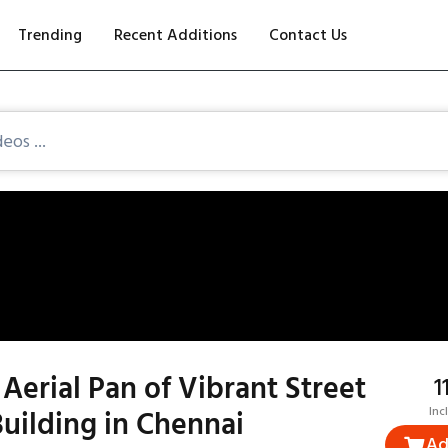
Trending
Recent Additions
Contact Us
Aerial Pan of Vibrant Street
₹
Building in Chennai
Inc
Ad