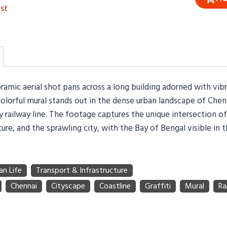
st
amic aerial shot pans across a long building adorned with vibr
 colorful mural stands out in the dense urban landscape of Chen
sy railway line. The footage captures the unique intersection of 
ture, and the sprawling city, with the Bay of Bengal visible in 