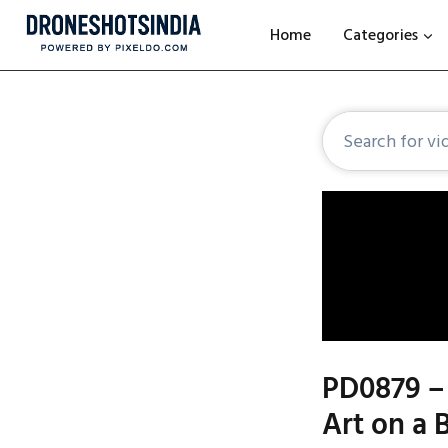
Home
Categories
PD0879 – 
Art on a 