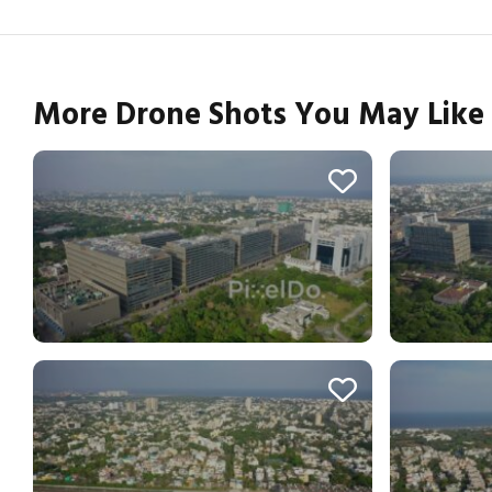
More Drone Shots You May Like