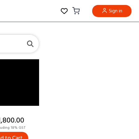
Sign in
11,800.00
luding 18% GST
d to Cart