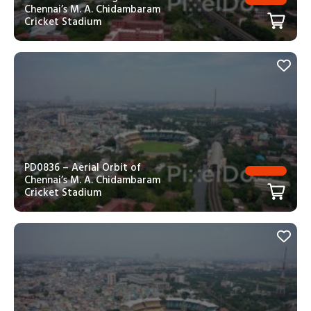
Chennai’s M. A. Chidambaram
Cricket Stadium
PD0836 – Aerial Orbit of
Chennai’s M. A. Chidambaram
Cricket Stadium