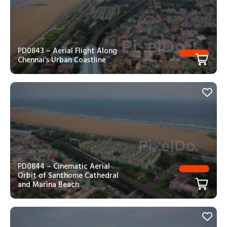
PD0843 – Aerial Flight Along
Chennai’s Urban Coastline
PD0844 – Cinematic Aerial
Orbit of Santhome Cathedral
and Marina Beach