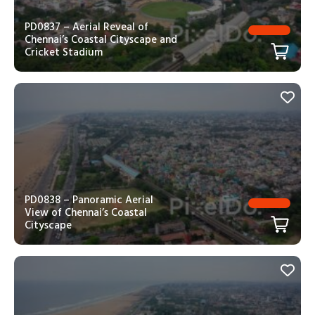
PD0837 – Aerial Reveal of
Chennai’s Coastal Cityscape and
Cricket Stadium
PD0838 – Panoramic Aerial
View of Chennai’s Coastal
Cityscape