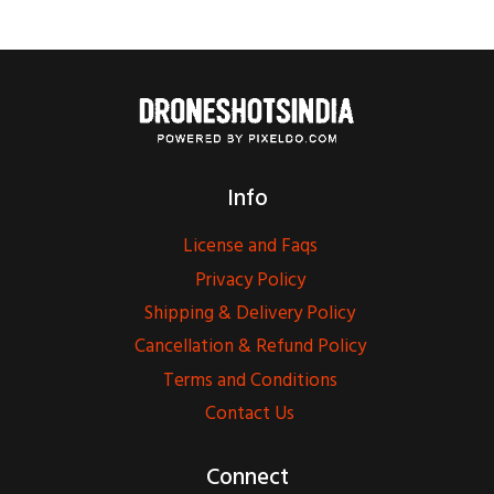
Info
License and Faqs
Privacy Policy
Shipping & Delivery Policy
Cancellation & Refund Policy
Terms and Conditions
Contact Us
Connect