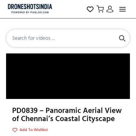
PD0839 – Panoramic Aerial View
of Chennai’s Coastal Cityscape
Add To Wishlist