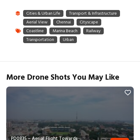
More Drone Shots You May Like
PD0835 – Aerial Flight Towards