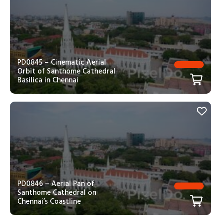
PD0845 – Cinematic Aerial
Orbit of Santhome Cathedral
Basilica in Chennai
PD0846 – Aerial Pan of
Santhome Cathedral on
Chennai’s Coastline