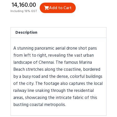
₹14,160.00
Add to Cart
Including 18% GST
Description
A stunning panoramic aerial drone shot pans
from left to right, revealing the vast urban
landscape of Chennai. The famous Marina
Beach stretches along the coastline, bordered
by a busy road and the dense, colorful buildings
of the city. The footage also captures the local
railway line snaking through the residential
areas, showcasing the intricate fabric of this
bustling coastal metropolis.