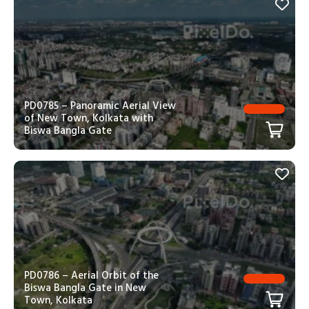
PD0785 – Panoramic Aerial View
of New Town, Kolkata with
Biswa Bangla Gate
PD0786 – Aerial Orbit of the
Biswa Bangla Gate in New
Town, Kolkata