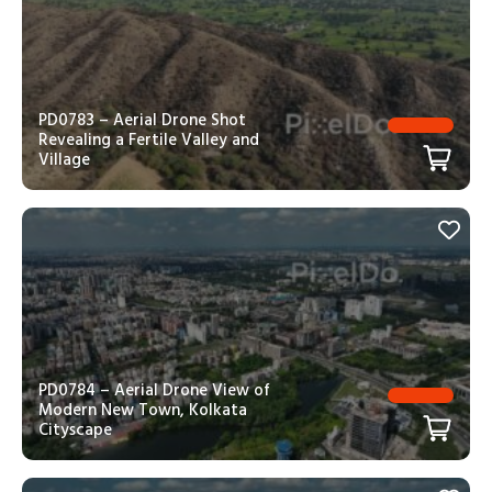
PD0783 – Aerial Drone Shot
Revealing a Fertile Valley and
Village
PD0784 – Aerial Drone View of
Modern New Town, Kolkata
Cityscape