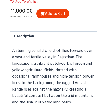
Add To Wishlist
₹11,800.00
Add to Cart
Including 18% GST
Description
A stunning aerial drone shot flies forward over
a vast and fertile valley in Rajasthan. The
landscape is a vibrant patchwork of green and
yellow agricultural fields, dotted with
occasional farmhouses and high-tension power
lines. In the background, the rugged Aravalli
Range rises against the hazy sky, creating a
beautiful contrast between the arid mountains
and the lush, cultivated land below.