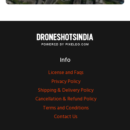
Info
License and Faqs
Privacy Policy
Shipping & Delivery Policy
Cancellation & Refund Policy
Terms and Conditions
Contact Us