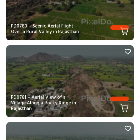
PD0780 – Scenic Aerial Flight
Over a Rural Valley in Rajasthan
PD0781 – Aerial View of a
Village Along a Rocky Ridge in
Rajasthan