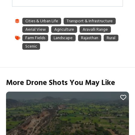
More Drone Shots You May Like