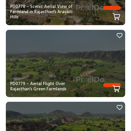
PD0778 – Scenic Aerial View of
Farmland in Rajasthan’s Aravalli
Hills
PD0779 – Aerial Flight Over
Rajasthan’s Green Farmlands