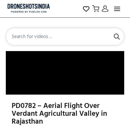
PD0782 – Aerial Flight Over
Verdant Agricultural Valley in
Rajasthan