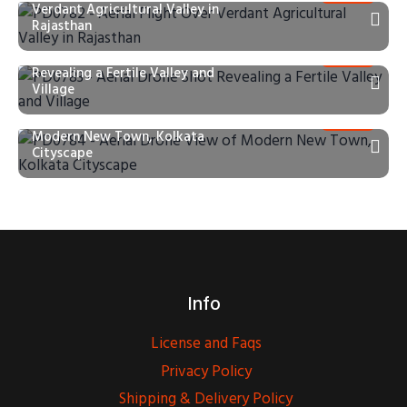
Verdant Agricultural Valley in
Rajasthan
PD0783 – Aerial Drone Shot
Revealing a Fertile Valley and
Village
PD0784 – Aerial Drone View of
Modern New Town, Kolkata
Cityscape
Info
License and Faqs
Privacy Policy
Shipping & Delivery Policy