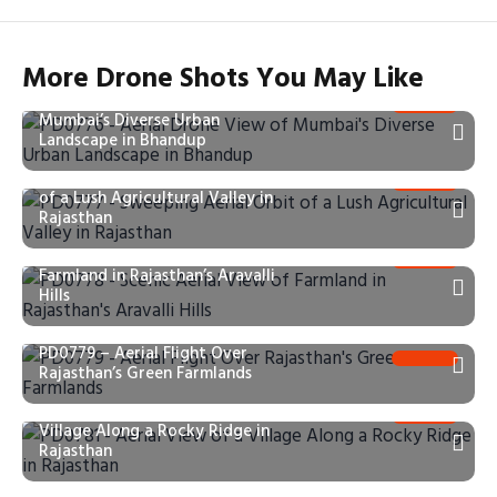
More Drone Shots You May Like
PD0776 – Aerial Drone View of
Mumbai’s Diverse Urban
Landscape in Bhandup
PD0777 – Sweeping Aerial Orbit
of a Lush Agricultural Valley in
Rajasthan
PD0778 – Scenic Aerial View of
Farmland in Rajasthan’s Aravalli
Hills
PD0779 – Aerial Flight Over
Rajasthan’s Green Farmlands
PD0781 – Aerial View of a
Village Along a Rocky Ridge in
Rajasthan
PD0782 – Aerial Flight Over