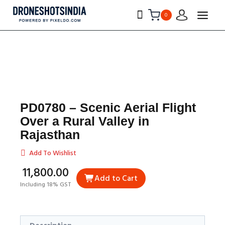
0
PD0780 – Scenic Aerial Flight
Over a Rural Valley in
Rajasthan
Add To Wishlist
₹11,800.00
Add to Cart
Including 18% GST