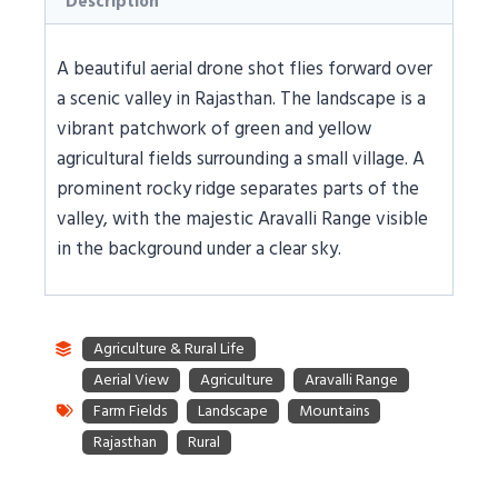
Description
A beautiful aerial drone shot flies forward over
a scenic valley in Rajasthan. The landscape is a
vibrant patchwork of green and yellow
agricultural fields surrounding a small village. A
prominent rocky ridge separates parts of the
valley, with the majestic Aravalli Range visible
in the background under a clear sky.