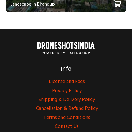
Landscape in Bhandup
Info
License and Faqs
Privacy Policy
Shipping & Delivery Policy
Cancellation & Refund Policy
Terms and Conditions
Contact Us