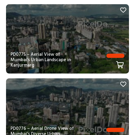
PD0775 – Aerial View of
Mumbai’s Urban Landscape in
Kanjurmarg
PD0776 – Aerial Drone View of
Mumbai’s Diverse Urban