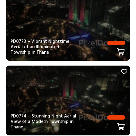
PD0773 – Vibrant Nighttime
Aerial of an Illuminated
Township in Thane
PD0774 – Stunning Night Aerial
View of a Modern Township in
Thane