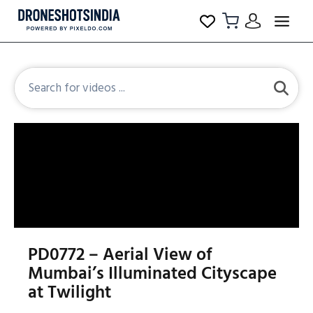
PD0772 – Aerial View of
Mumbai’s Illuminated Cityscape
at Twilight