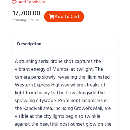
Add To Wishlist
₹17,700.00
Add to Cart
Including 18% GST
Description
A stunning aerial drone shot captures the
vibrant energy of Mumbai at twilight. The
camera pans slowly, revealing the illuminated
Western Express Highway where streaks of
light from heavy traffic flow alongside the
sprawling cityscape. Prominent landmarks in
the Kandivali area, including Growel’s Mall, are
visible as the city lights begin to twinkle
against the beautiful post-sunset glow on the