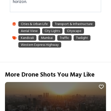
horizon.
More Drone Shots You May Like