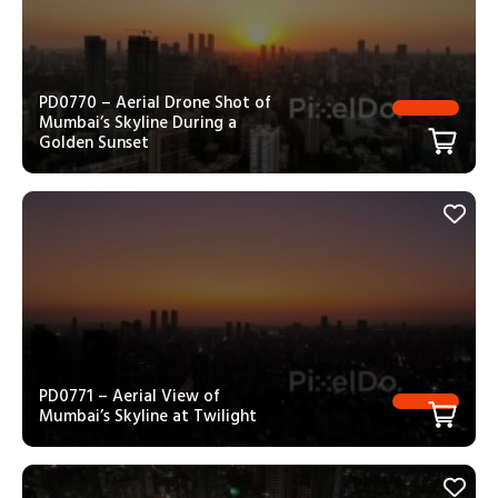
PD0770 – Aerial Drone Shot of
Mumbai’s Skyline During a
Golden Sunset
PD0771 – Aerial View of
Mumbai’s Skyline at Twilight