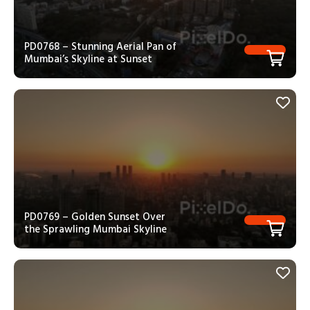
PD0768 – Stunning Aerial Pan of
Mumbai’s Skyline at Sunset
PD0769 – Golden Sunset Over
the Sprawling Mumbai Skyline