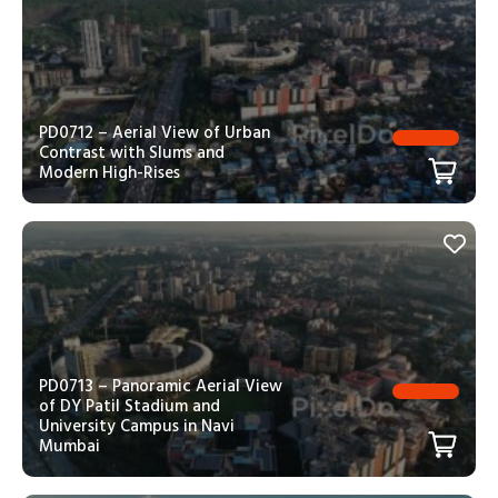
PD0712 – Aerial View of Urban
Contrast with Slums and
Modern High-Rises
PD0713 – Panoramic Aerial View
of DY Patil Stadium and
University Campus in Navi
Mumbai