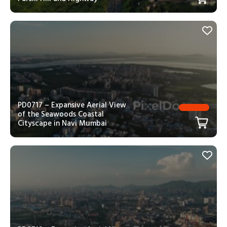
PD0717 – Expansive Aerial View
of the Seawoods Coastal
Cityscape in Navi Mumbai