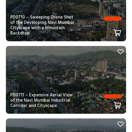
PD0710 – Sweeping Drone Shot
of the Developing Navi Mumbai
Cityscape with a Mountain
Backdrop
PD0711 – Expansive Aerial View
of the Navi Mumbai Industrial
Corridor and Cityscape