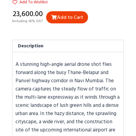
Add To Wishlist
₹23,600.00
Add to Cart
Including 18% GST
Description
A stunning high-angle aerial drone shot flies
forward along the busy Thane-Belapur and
Panvel highway corridor in Navi Mumbai. The
camera captures the steady flow of traffic on
the multi-lane expressway as it winds through a
scenic landscape of lush green hills and a dense
urban area. In the hazy distance, the sprawling
cityscape, a wide river, and the construction
site of the upcoming international airport are