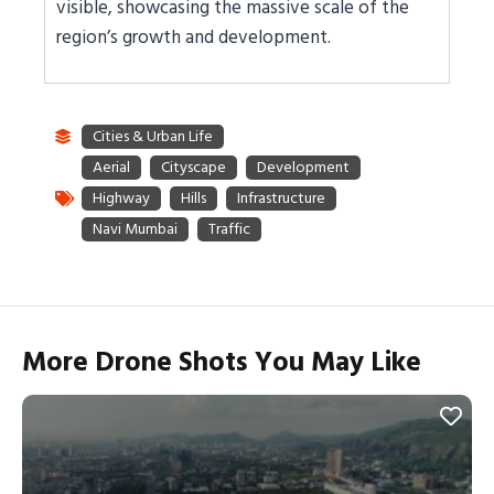
visible, showcasing the massive scale of the
region’s growth and development.
More Drone Shots You May Like