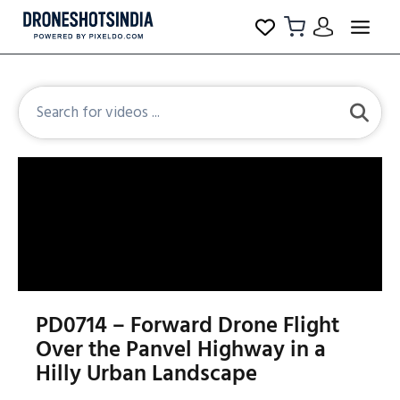
PD0714 – Forward Drone Flight
Over the Panvel Highway in a
Hilly Urban Landscape