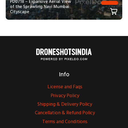
PD0718 – Expansive Aerial View
of the Sprawling Navi Mumbai
Cityscape
Info
License and Faqs
Privacy Policy
Shipping & Delivery Policy
Cancellation & Refund Policy
Terms and Conditions