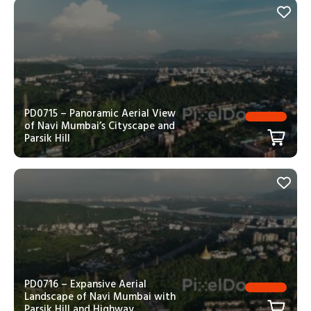
PD0715 – Panoramic Aerial View
of Navi Mumbai’s Cityscape and
Parsik Hill
PD0716 – Expansive Aerial
Landscape of Navi Mumbai with
Parsik Hill and Highway