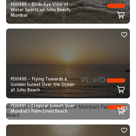
PD0489 – Birds-Eye View of
Water Sports on Juhu Beach,
Mumbai
PD0490 – Flying Towards a
Golden Sunset Over the Ocean
at Juhu Beach
PD0491 – Tropical Sunset Over
Mumbai’s Palm-Lined Beach