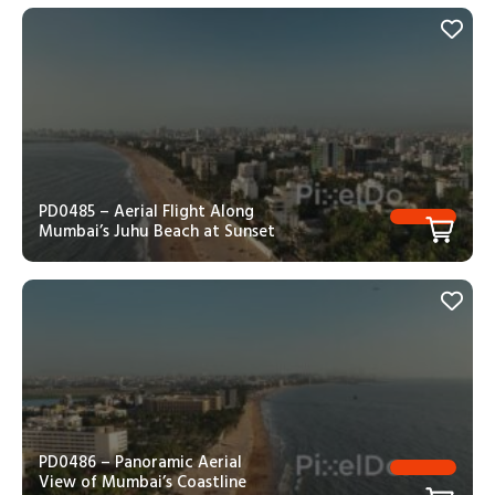
PD0485 – Aerial Flight Along
Mumbai’s Juhu Beach at Sunset
PD0486 – Panoramic Aerial
View of Mumbai’s Coastline