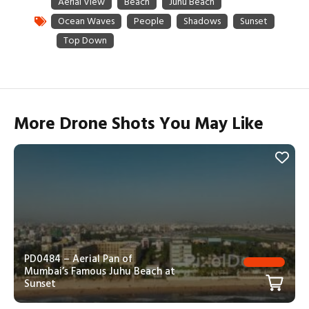
More Drone Shots You May Like
PD0484 – Aerial Pan of
Mumbai’s Famous Juhu Beach at
Sunset