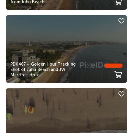
from Juhu Beach
PD0487 – Golden Hour Tracking
Shot of Juhu Beach and JW
Marriott Hotel