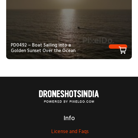
PD0492 – Boat Sailing into a
Golden Sunset Over the Ocean
Info
License and Faqs