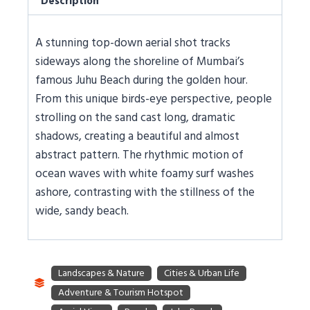
Description
A stunning top-down aerial shot tracks
sideways along the shoreline of Mumbai’s
famous Juhu Beach during the golden hour.
From this unique birds-eye perspective, people
strolling on the sand cast long, dramatic
shadows, creating a beautiful and almost
abstract pattern. The rhythmic motion of
ocean waves with white foamy surf washes
ashore, contrasting with the stillness of the
wide, sandy beach.