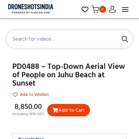
0
PD0488 – Top-Down Aerial View
of People on Juhu Beach at
Sunset
Add To Wishlist
₹8,850.00
Add to Cart
Including 18% GST