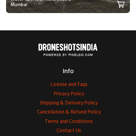
Mumbai
Info
License and Faqs
Privacy Policy
Shipping & Delivery Policy
Cancellation & Refund Policy
Terms and Conditions
Contact Us