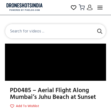
PD0485 – Aerial Flight Along
Mumbai’s Juhu Beach at Sunset
Add To Wishlist