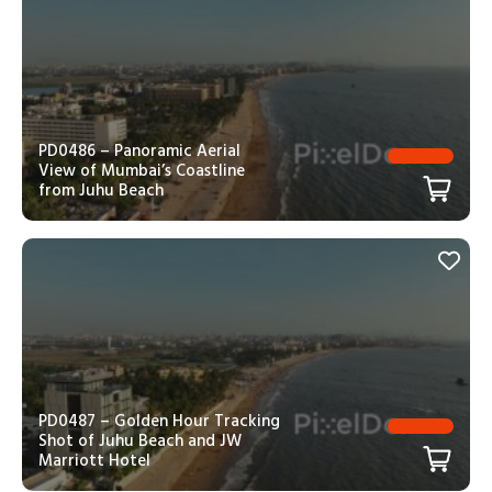
PD0486 – Panoramic Aerial
View of Mumbai’s Coastline
from Juhu Beach
PD0487 – Golden Hour Tracking
Shot of Juhu Beach and JW
Marriott Hotel