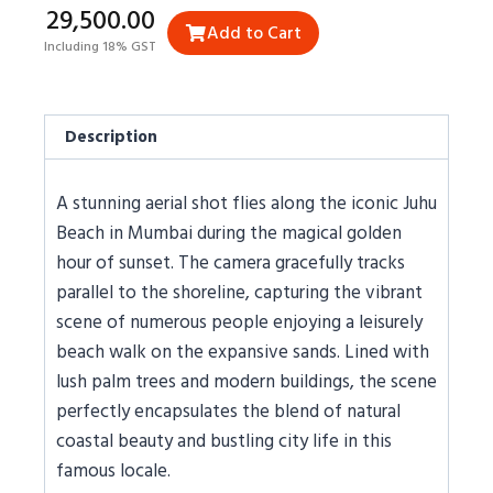
₹29,500.00
Add to Cart
Including 18% GST
Description
A stunning aerial shot flies along the iconic Juhu
Beach in Mumbai during the magical golden
hour of sunset. The camera gracefully tracks
parallel to the shoreline, capturing the vibrant
scene of numerous people enjoying a leisurely
beach walk on the expansive sands. Lined with
lush palm trees and modern buildings, the scene
perfectly encapsulates the blend of natural
coastal beauty and bustling city life in this
famous locale.