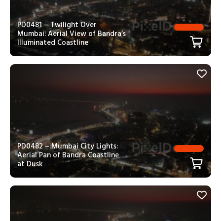
PD0481 – Twilight Over
Mumbai: Aerial View of Bandra’s
Illuminated Coastline
PD0482 – Mumbai City Lights:
Aerial Pan of Bandra Coastline
at Dusk