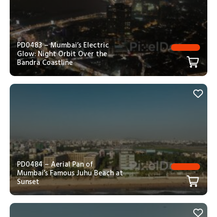
PD0483 – Mumbai’s Electric
Glow: Night Orbit Over the
Bandra Coastline
PD0484 – Aerial Pan of
Mumbai’s Famous Juhu Beach at
Sunset