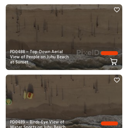
PD0488 – Top-Down Aerial
View of People on Juhu Beach
at Sunset
PD0489 – Birds-Eye View of
Water Sports on Juhu Beach,