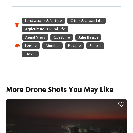
More Drone Shots You May Like