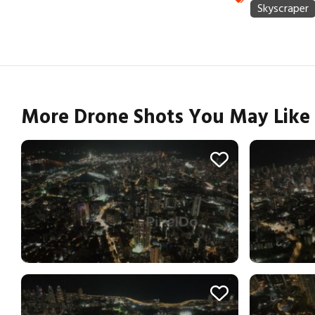
More Drone Shots You May Like