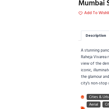
Mumbai S
Add To Wishli
Description
A stunning panor
Raheja Vivarea 
view of the den
iconic, illumina
the glamour and
city’s non-stop 