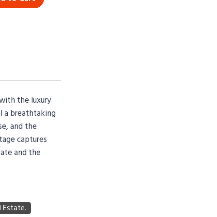
with the luxury
l a breathtaking
se, and the
otage captures
tate and the