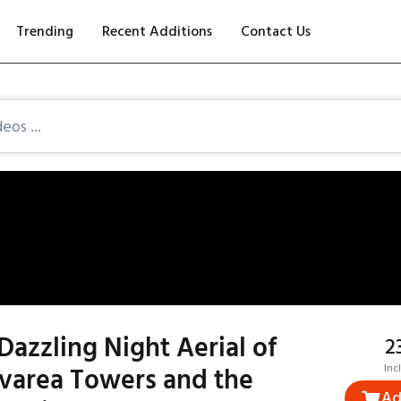
Trending
Recent Additions
Contact Us
Dazzling Night Aerial of
₹
ivarea Towers and the
Inc
Ad