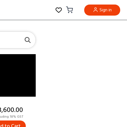
Sign in
23,600.00
luding 18% GST
d to Cart