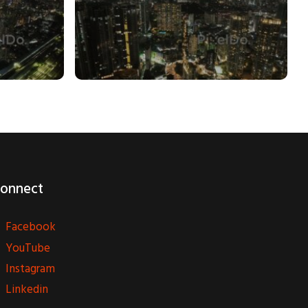
onnect
Facebook
YouTube
Instagram
Linkedin