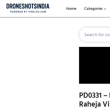
Home
Categories
PD0331 – 
Raheja V