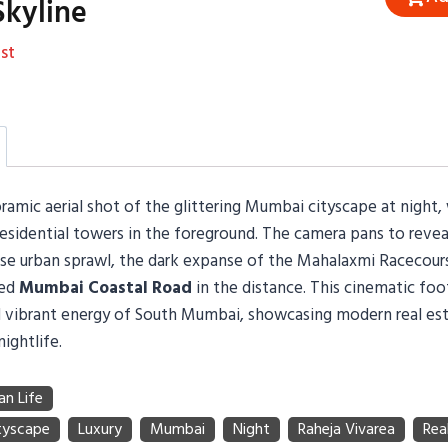
kyline
st
amic aerial shot of the glittering Mumbai cityscape at night, 
residential towers in the foreground. The camera pans to revea
se urban sprawl, the dark expanse of the Mahalaxmi Racecour
ted
Mumbai Coastal Road
in the distance. This cinematic fo
 vibrant energy of South Mumbai, showcasing modern real es
nightlife.