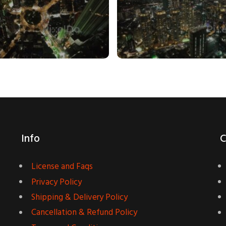
Info
C
License and Faqs
Privacy Policy
Shipping & Delivery Policy
Cancellation & Refund Policy