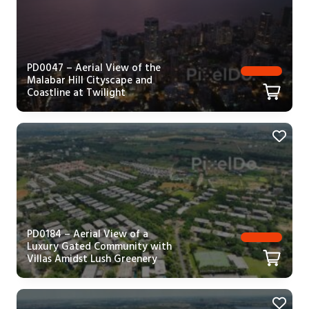
PD0047 – Aerial View of the
Malabar Hill Cityscape and
Coastline at Twilight
PD0184 – Aerial View of a
Luxury Gated Community with
Villas Amidst Lush Greenery