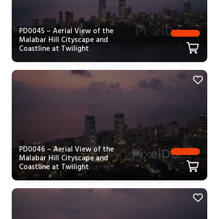
PD0045 – Aerial View of the
Malabar Hill Cityscape and
Coastline at Twilight
PD0046 – Aerial View of the
Malabar Hill Cityscape and
Coastline at Twilight