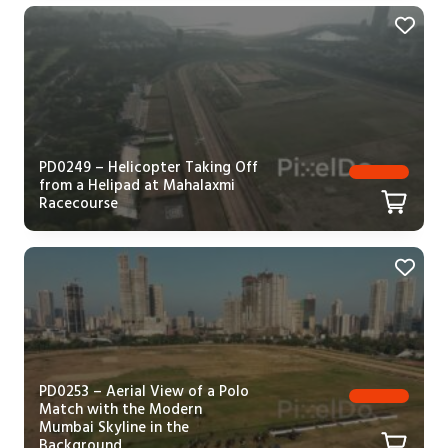
PD0249 – Helicopter Taking Off
from a Helipad at Mahalaxmi
Racecourse
PD0253 – Aerial View of a Polo
Match with the Modern
Mumbai Skyline in the
Background