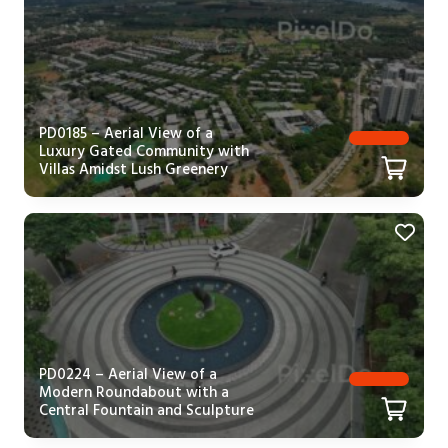
PD0185 – Aerial View of a
Luxury Gated Community with
Villas Amidst Lush Greenery
PD0224 – Aerial View of a
Modern Roundabout with a
Central Fountain and Sculpture