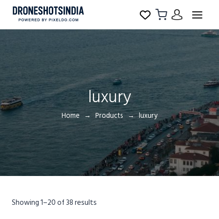
luxury
Home
Products
luxury
Showing 1–20 of 38 results