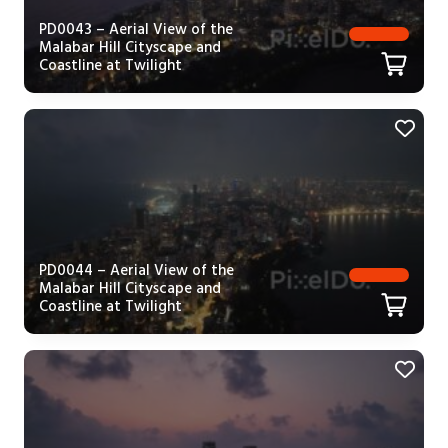
PD0043 – Aerial View of the
Malabar Hill Cityscape and
Coastline at Twilight
PD0044 – Aerial View of the
Malabar Hill Cityscape and
Coastline at Twilight