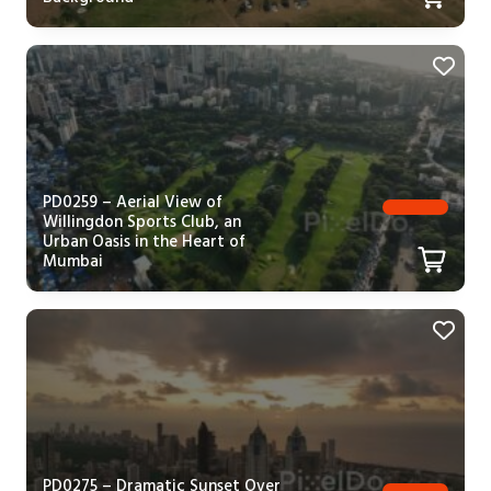
PD0259 – Aerial View of
Willingdon Sports Club, an
Urban Oasis in the Heart of
Mumbai
PD0275 – Dramatic Sunset Over