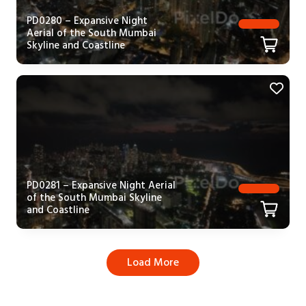
PD0280 – Expansive Night
Aerial of the South Mumbai
Skyline and Coastline
PD0281 – Expansive Night Aerial
of the South Mumbai Skyline
and Coastline
Load More