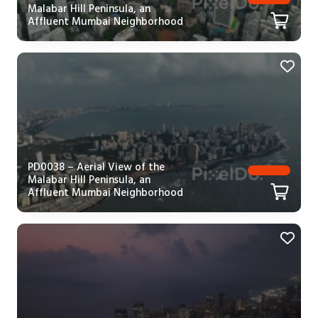
Malabar Hill Peninsula, an
Affluent Mumbai Neighborhood
PD0038 – Aerial View of the
Malabar Hill Peninsula, an
Affluent Mumbai Neighborhood