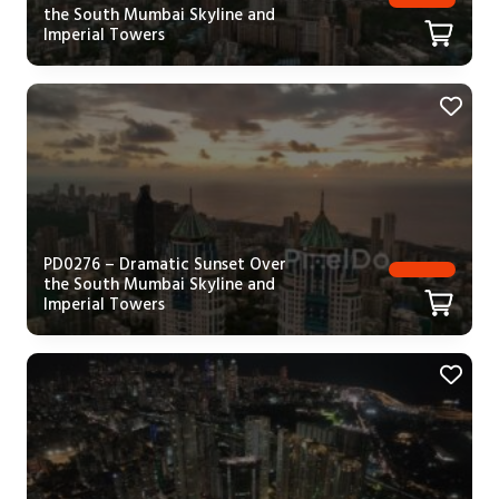
the South Mumbai Skyline and
Imperial Towers
PD0276 – Dramatic Sunset Over
the South Mumbai Skyline and
Imperial Towers