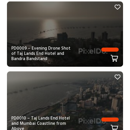
PD0009 – Evening Drone Shot
of Taj Lands End Hotel and
Bandra Bandstand
PD0010 – Taj Lands End Hotel
and Mumbai Coastline from
Above