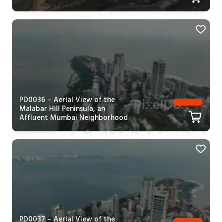
PD0036 – Aerial View of the
Malabar Hill Peninsula, an
Affluent Mumbai Neighborhood
PD0037 – Aerial View of the