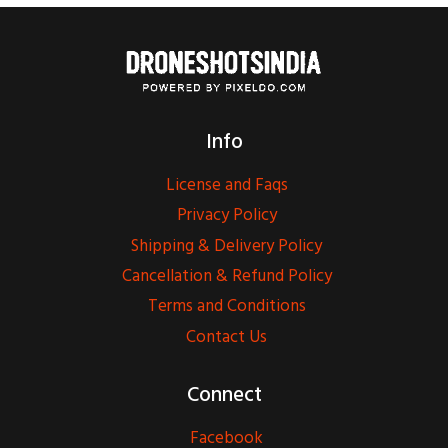
Info
License and Faqs
Privacy Policy
Shipping & Delivery Policy
Cancellation & Refund Policy
Terms and Conditions
Contact Us
Connect
Facebook