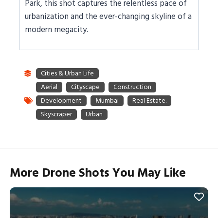
Park, this shot captures the relentless pace of
urbanization and the ever-changing skyline of a
modern megacity.
More Drone Shots You May Like