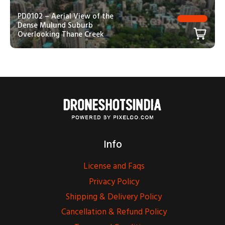
PD0102 – Aerial View of the
Dense Mulund Suburb
Overlooking Thane Creek
Info
License and Faqs
Privacy Policy
Shipping & Delivery Policy
Cancellation & Refund Policy