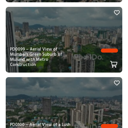
PD0099 – Aerial View of
Mumbai’s Green Suburb of
Mulund with Metro
Construction
PD0100 – Aerial View of a Lush