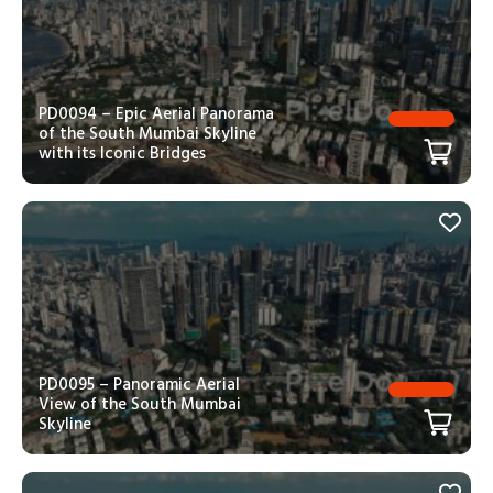
PD0094 – Epic Aerial Panorama
of the South Mumbai Skyline
with its Iconic Bridges
PD0095 – Panoramic Aerial
View of the South Mumbai
Skyline