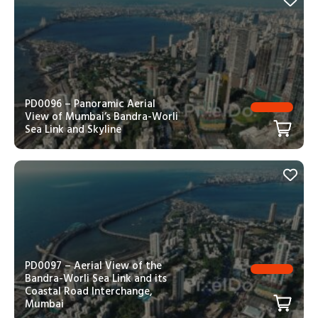
PD0096 – Panoramic Aerial
View of Mumbai’s Bandra-Worli
Sea Link and Skyline
PD0097 – Aerial View of the
Bandra-Worli Sea Link and its
Coastal Road Interchange,
Mumbai