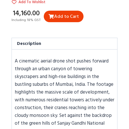
Add To Wishlist
₹14,160.00
Add to Cart
Including 18% GST
Description
A cinematic aerial drone shot pushes forward
through an urban canyon of towering
skyscrapers and high-rise buildings in the
bustling suburbs of Mumbai, India. The footage
highlights the massive scale of development,
with numerous residential towers actively under
construction, their cranes reaching into the
cloudy monsoon sky. Set against the backdrop
of the green hills of Sanjay Gandhi National