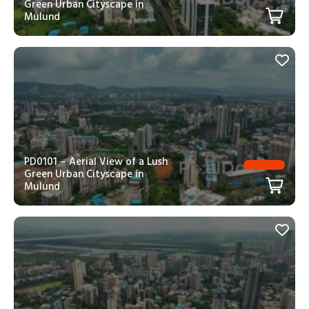
Green Urban Cityscape in
Mulund
PD0101 – Aerial View of a Lush
Green Urban Cityscape in
Mulund