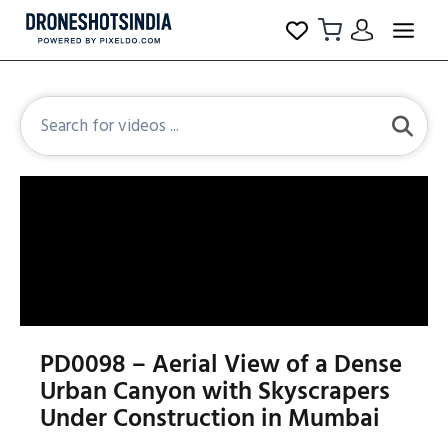
PD0098 – Aerial View of a Dense
Urban Canyon with Skyscrapers
Under Construction in Mumbai