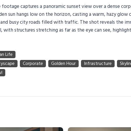
ne footage captures a panoramic sunset view over a dense corp
olden sun hangs low on the horizon, casting a warm, hazy glow
 and busy city roads filled with traffic. The shot reveals the i
, with structures stretching as far as the eye can see, highlight