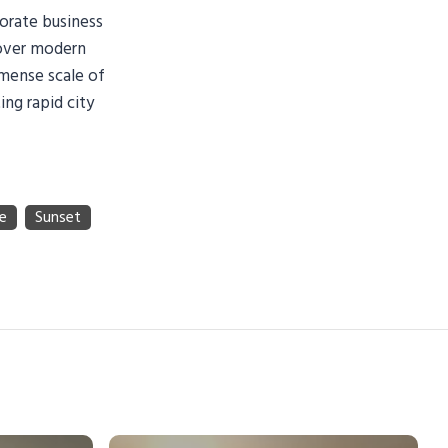
orate business
 over modern
mmense scale of
ing rapid city