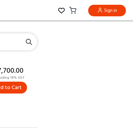
Sign in
17,700.00
luding 18% GST
d to Cart