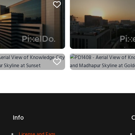
Info
C
License and Faqs