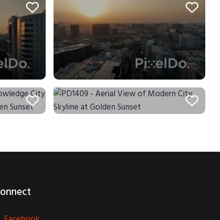
onnect
Facebook