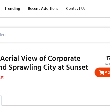
Trending
Recent Additions
Contact Us
Aerial View of Corporate
₹
nd Sprawling City at Sunset
Inc
Ad
st