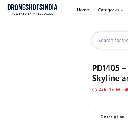
Home
Categories
PD1405 – 
Skyline a
Add To Wishli
Description