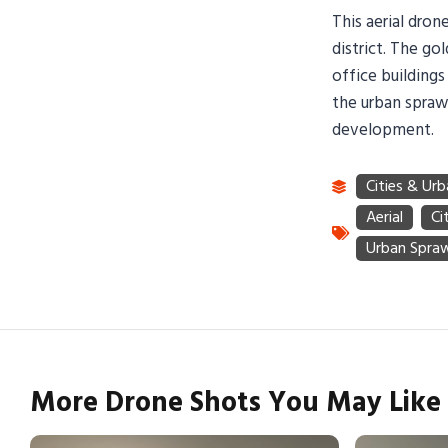
This aerial dro
district. The g
office buildings
the urban sprawl
development.
More Drone Shots You May Like