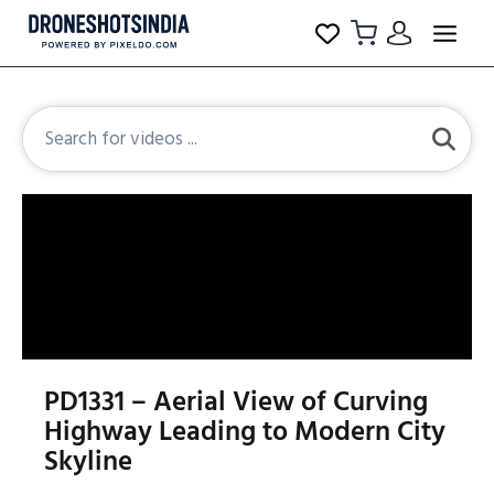
PD1331 – Aerial View of Curving
Highway Leading to Modern City
Skyline