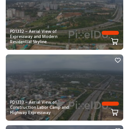
PD1332 – Aerial View of
Expressway and Modern
Residential Skyline
PD1333 – Aerial View of
Construction Labor Camp and
Highway Expressway