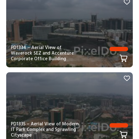
PD1334 – Aerial View of
Waverock SEZ and Accenture
Corporate Office Building
PD1335 – Aerial View of Modern
IT Park Complex and Sprawling
Cityscape