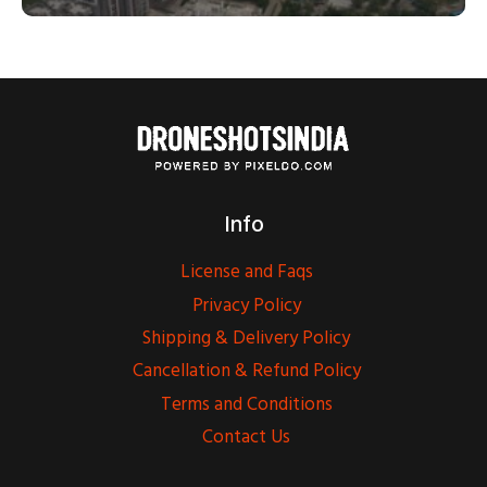
Info
License and Faqs
Privacy Policy
Shipping & Delivery Policy
Cancellation & Refund Policy
Terms and Conditions
Contact Us