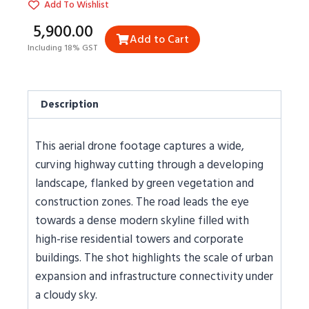
Add To Wishlist
₹5,900.00
Add to Cart
Including 18% GST
Description
This aerial drone footage captures a wide,
curving highway cutting through a developing
landscape, flanked by green vegetation and
construction zones. The road leads the eye
towards a dense modern skyline filled with
high-rise residential towers and corporate
buildings. The shot highlights the scale of urban
expansion and infrastructure connectivity under
a cloudy sky.