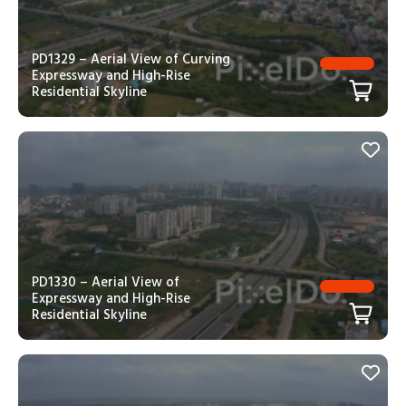
PD1329 – Aerial View of Curving
Expressway and High-Rise
Residential Skyline
PD1330 – Aerial View of
Expressway and High-Rise
Residential Skyline