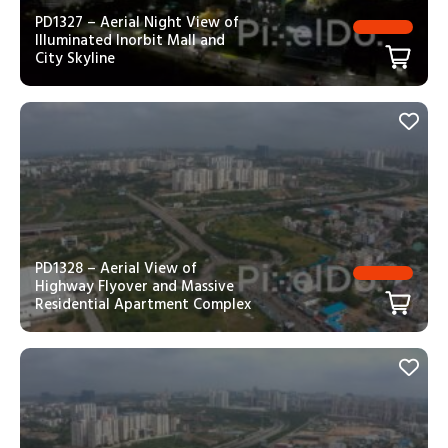
PD1327 – Aerial Night View of
Illuminated Inorbit Mall and
City Skyline
PD1328 – Aerial View of
Highway Flyover and Massive
Residential Apartment Complex