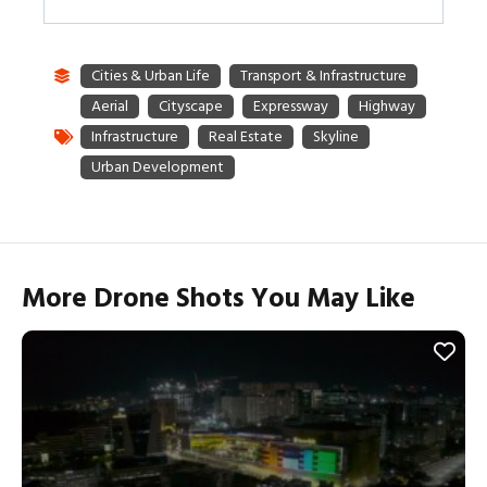
More Drone Shots You May Like