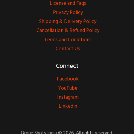
License and Faqs
Privacy Policy
Shipping & Delivery Policy
Cancellation & Refund Policy
Terms and Conditions
Contact Us
Connect
Facebook
YouTube
Instagram
Linkedin
Drone Shots India © 2026. All rights reserved.