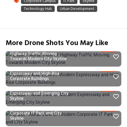
More Drone Shots You May Like
PD1280 – Aerial View of
Highway Traffic Moving
Towards Modern City Skyline
PD1281 – Aerial View of Modern
Expressway and High-Rise
Corporate Buildings
PD1282 – Aerial View of Modern
Expressway and Emerging City
Skyline
PD1283 – Aerial View of Modern
Corporate IT Park and City
Skyline