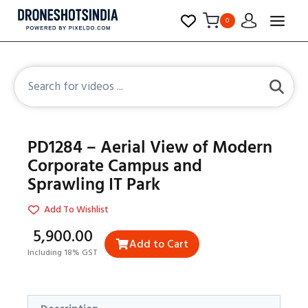
0
PD1284 – Aerial View of Modern
Corporate Campus and
Sprawling IT Park
Add To Wishlist
₹5,900.00
Add to Cart
Including 18% GST