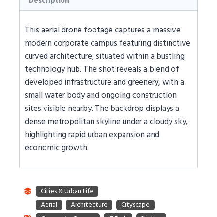
Description
This aerial drone footage captures a massive
modern corporate campus featuring distinctive
curved architecture, situated within a bustling
technology hub. The shot reveals a blend of
developed infrastructure and greenery, with a
small water body and ongoing construction
sites visible nearby. The backdrop displays a
dense metropolitan skyline under a cloudy sky,
highlighting rapid urban expansion and
economic growth.