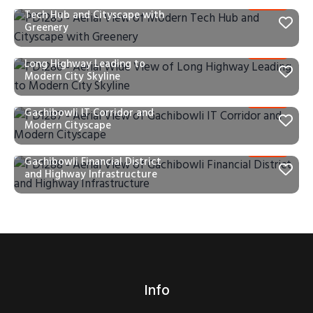
PD1285 – Aerial View of Modern
Tech Hub and Cityscape with
Greenery
PD1286 – Aerial Wide View of
Long Highway Leading to
Modern City Skyline
PD1287 – Aerial View of
Gachibowli IT Corridor and
Modern Cityscape
PD1288 – Aerial View of
Gachibowli Financial District
and Highway Infrastructure
Info