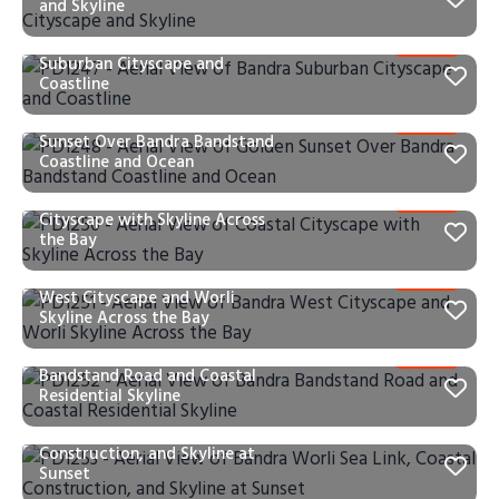
and Skyline
PD1247 – Aerial View of Bandra
Suburban Cityscape and
Coastline
PD1248 – Aerial View of Golden
Sunset Over Bandra Bandstand
Coastline and Ocean
PD1250 – Aerial View of Coastal
Cityscape with Skyline Across
the Bay
PD1251 – Aerial View of Bandra
West Cityscape and Worli
Skyline Across the Bay
PD1252 – Aerial View of Bandra
Bandstand Road and Coastal
Residential Skyline
PD1253 – Aerial View of Bandra
Worli Sea Link, Coastal
Construction, and Skyline at
Sunset