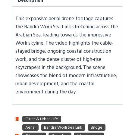
Description
This expansive aerial drone footage captures
the Bandra Worli Sea Link stretching across the
Arabian Sea, leading towards the impressive
Worli skyline. The video highlights the cable-
stayed bridge, ongoing coastal construction
work, and the dense cluster of high-rise
skyscrapers in the background. The scene
showcases the blend of modern infrastructure,
urban development, and the coastal
environment during the day.