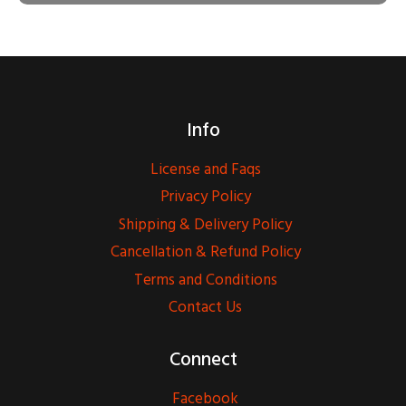
Info
License and Faqs
Privacy Policy
Shipping & Delivery Policy
Cancellation & Refund Policy
Terms and Conditions
Contact Us
Connect
Facebook