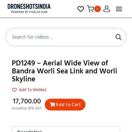
0
PD1249 – Aerial Wide View of
Bandra Worli Sea Link and Worli
Skyline
Add To Wishlist
₹17,700.00
Add to Cart
Including 18% GST