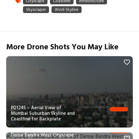
More Drone Shots You May Like
PD1245 – Aerial View of
Mumbai Suburban Skyline and
Coastline for Backplate
PD1246 – Aerial Crane View of
Dense Bandra West Cityscape