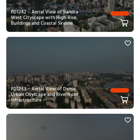
PD1242 – Aerial View of Bandra
West Cityscape with High-Rise
Buildings and Coastal Skyline
PD1243 – Aerial View of Dense
Urban Cityscape and Riverfront
Infrastructure