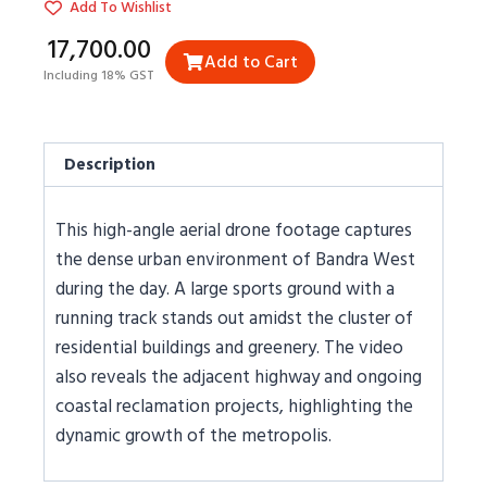
Add To Wishlist
₹17,700.00
Add to Cart
Including 18% GST
Description
This high-angle aerial drone footage captures
the dense urban environment of Bandra West
during the day. A large sports ground with a
running track stands out amidst the cluster of
residential buildings and greenery. The video
also reveals the adjacent highway and ongoing
coastal reclamation projects, highlighting the
dynamic growth of the metropolis.