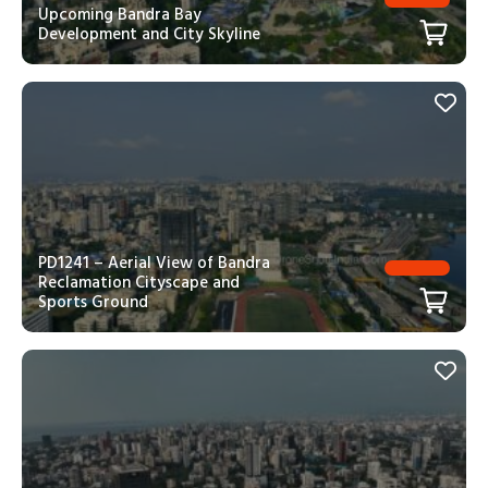
Upcoming Bandra Bay
Development and City Skyline
PD1241 – Aerial View of Bandra
Reclamation Cityscape and
Sports Ground