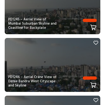
PD1245 – Aerial View of
Mumbai Suburban Skyline and
Coastline for Backplate
PD1246 – Aerial Crane View of
Dense Bandra West Cityscape
and Skyline