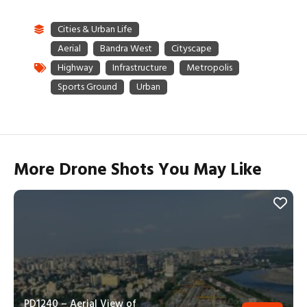
More Drone Shots You May Like
PD1240 – Aerial View of