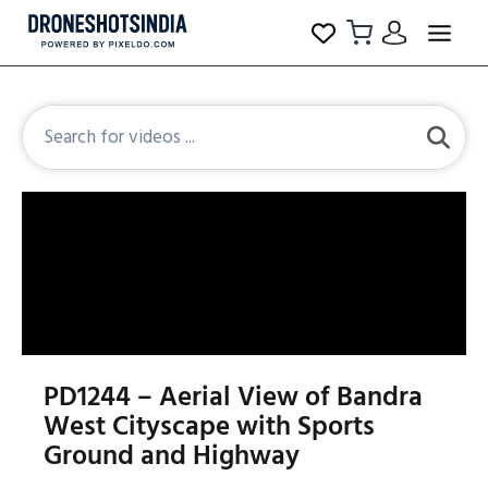
PD1244 – Aerial View of Bandra
West Cityscape with Sports
Ground and Highway