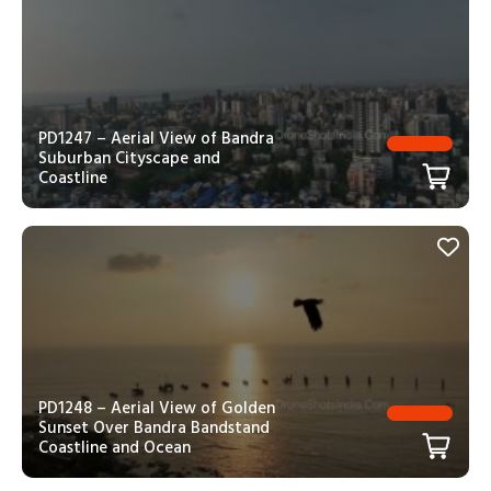
PD1247 – Aerial View of Bandra
Suburban Cityscape and
Coastline
PD1248 – Aerial View of Golden
Sunset Over Bandra Bandstand
Coastline and Ocean