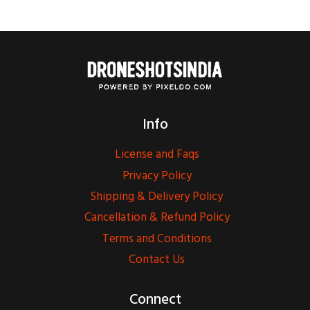
Info
License and Faqs
Privacy Policy
Shipping & Delivery Policy
Cancellation & Refund Policy
Terms and Conditions
Contact Us
Connect