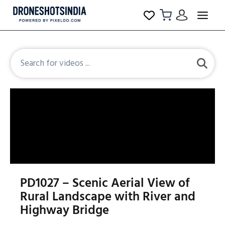
PD1027 – Scenic Aerial View of
Rural Landscape with River and
Highway Bridge