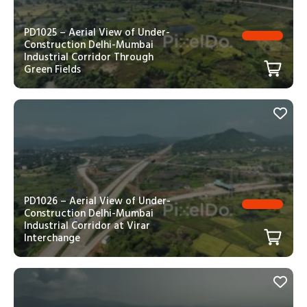
PD1025 – Aerial View of Under-
Construction Delhi-Mumbai
Industrial Corridor Through
Green Fields
PD1026 – Aerial View of Under-
Construction Delhi-Mumbai
Industrial Corridor at Virar
Interchange