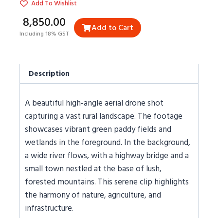
Add To Wishlist
₹8,850.00
Add to Cart
Including 18% GST
Description
A beautiful high-angle aerial drone shot
capturing a vast rural landscape. The footage
showcases vibrant green paddy fields and
wetlands in the foreground. In the background,
a wide river flows, with a highway bridge and a
small town nestled at the base of lush,
forested mountains. This serene clip highlights
the harmony of nature, agriculture, and
infrastructure.