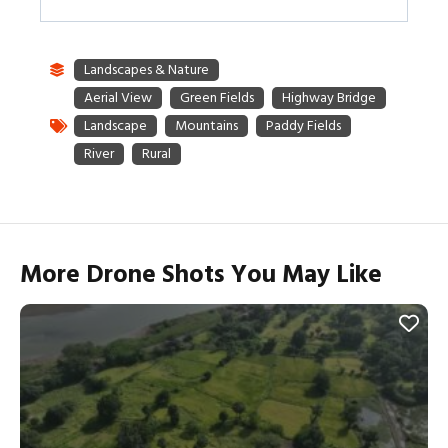
More Drone Shots You May Like