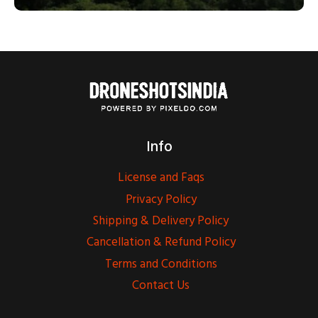
Info
License and Faqs
Privacy Policy
Shipping & Delivery Policy
Cancellation & Refund Policy
Terms and Conditions
Contact Us