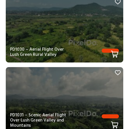
PD1030 – Aerial Flight Over
Lush Green Rural Valley
PD1031 – Scenic Aerial Flight
Over Lush Green Valley and
Mountains