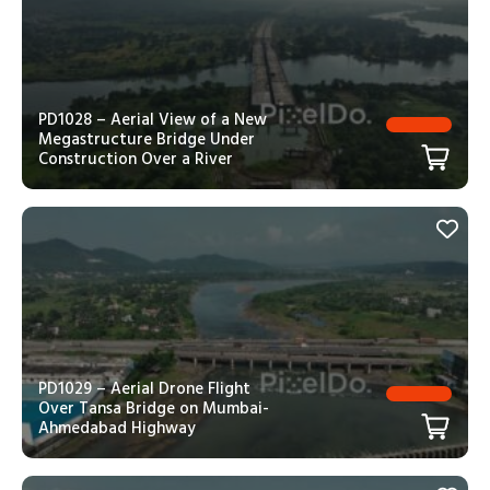
PD1028 – Aerial View of a New
Megastructure Bridge Under
Construction Over a River
PD1029 – Aerial Drone Flight
Over Tansa Bridge on Mumbai-
Ahmedabad Highway