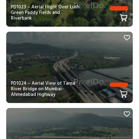
PD1023 – Aerial Flight Over Lush
Green Paddy Fields and
Riverbank
PD1024 – Aerial View of Tansa
River Bridge on Mumbai-
Ahmedabad Highway