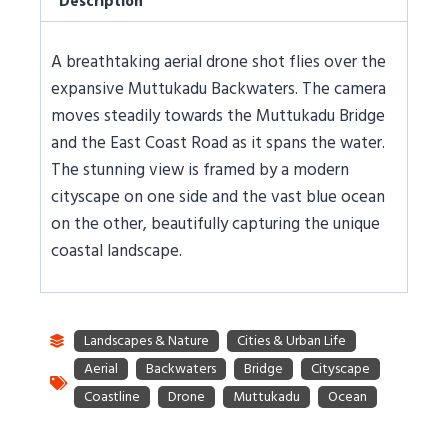
Description
A breathtaking aerial drone shot flies over the
expansive Muttukadu Backwaters. The camera
moves steadily towards the Muttukadu Bridge
and the East Coast Road as it spans the water.
The stunning view is framed by a modern
cityscape on one side and the vast blue ocean
on the other, beautifully capturing the unique
coastal landscape.