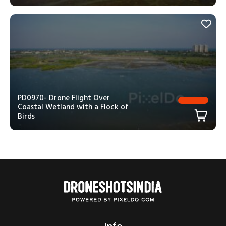
PD0970- Drone Flight Over
Coastal Wetland with a Flock of
Birds