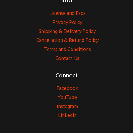
Info
License and Faqs
Privacy Policy
Shipping & Delivery Policy
Cancellation & Refund Policy
Terms and Conditions
Contact Us
Connect
Facebook
YouTube
Instagram
Linkedin