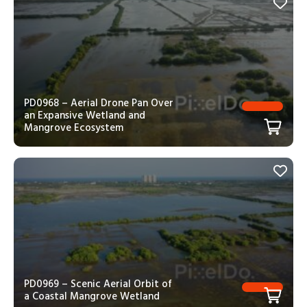
PD0968 – Aerial Drone Pan Over
an Expansive Wetland and
Mangrove Ecosystem
PD0969 – Scenic Aerial Orbit of
a Coastal Mangrove Wetland