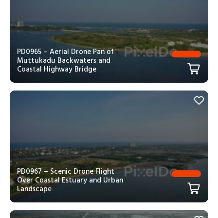
PD0965 – Aerial Drone Pan of
Muttukadu Backwaters and
Coastal Highway Bridge
PD0967 – Scenic Drone Flight
Over Coastal Estuary and Urban
Landscape