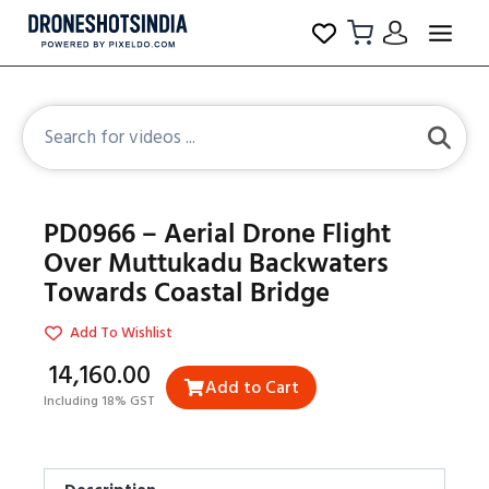
PD0966 – Aerial Drone Flight
Over Muttukadu Backwaters
Towards Coastal Bridge
Add To Wishlist
₹14,160.00
Add to Cart
Including 18% GST