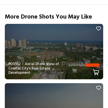
More Drone Shots You May Like
PD0962 – Aerial Drone View of
Coastal City’s Real Estate
Development