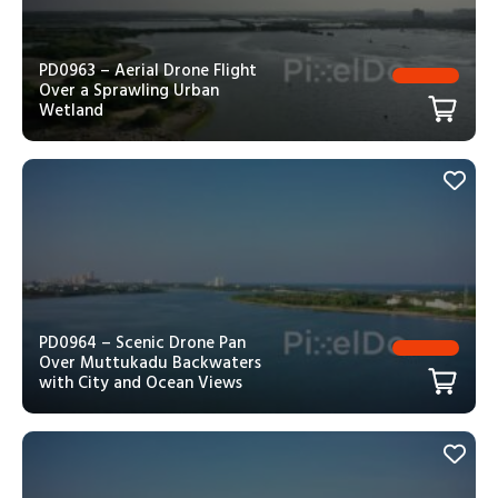
PD0963 – Aerial Drone Flight
Over a Sprawling Urban
Wetland
PD0964 – Scenic Drone Pan
Over Muttukadu Backwaters
with City and Ocean Views