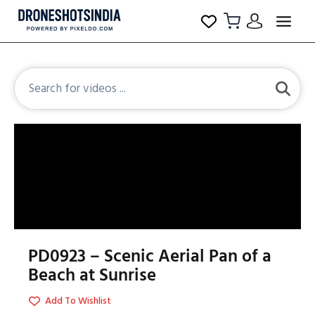
PD0923 – Scenic Aerial Pan of a
Beach at Sunrise
Add To Wishlist