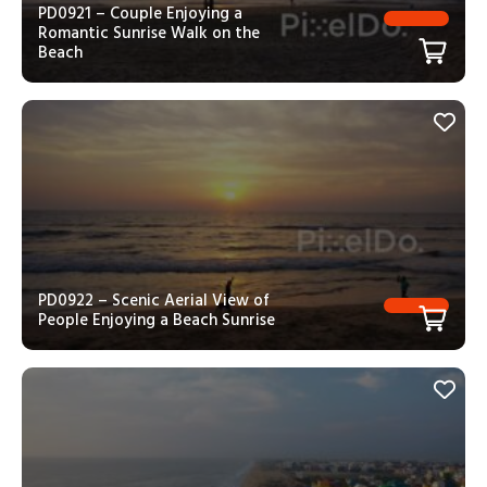
PD0921 – Couple Enjoying a
Romantic Sunrise Walk on the
Beach
PD0922 – Scenic Aerial View of
People Enjoying a Beach Sunrise