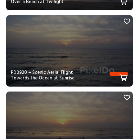
Over a Beach at Twilight
PD0920 – Scenic Aerial Flight
Towards the Ocean at Sunrise