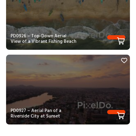
PD0926 – Top-Down Aerial
View of a Vibrant Fishing Beach
PD0927 – Aerial Pan of a
Riverside City at Sunset