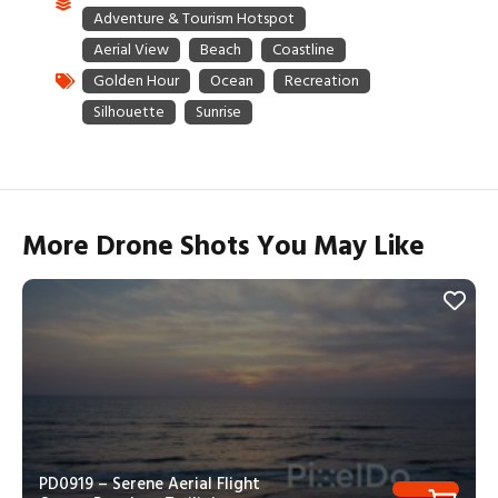
More Drone Shots You May Like
PD0919 – Serene Aerial Flight