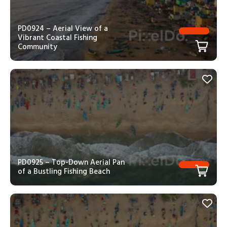
PD0924 – Aerial View of a
Vibrant Coastal Fishing
Community
PD0925 – Top-Down Aerial Pan
of a Bustling Fishing Beach