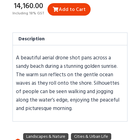
₹14,160.00
Add to Cart
Including 18% GST
Description
A beautiful aerial drone shot pans across a
sandy beach during a stunning golden sunrise.
The warm sun reflects on the gentle ocean
waves as they roll onto the shore. Silhouettes
of people can be seen walking and jogging
along the water’s edge, enjoying the peaceful
and picturesque morning.