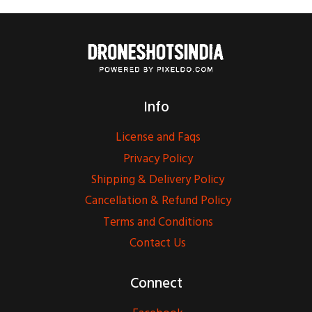
Info
License and Faqs
Privacy Policy
Shipping & Delivery Policy
Cancellation & Refund Policy
Terms and Conditions
Contact Us
Connect