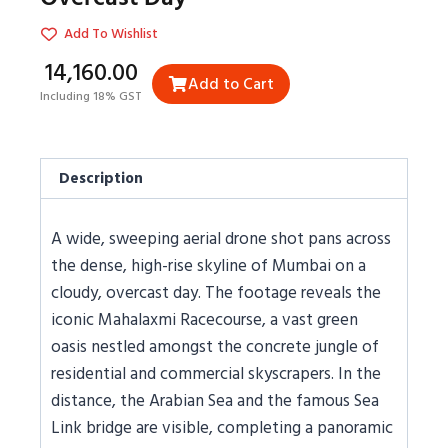
Add To Wishlist
₹14,160.00
Add to Cart
Including 18% GST
Description
A wide, sweeping aerial drone shot pans across
the dense, high-rise skyline of Mumbai on a
cloudy, overcast day. The footage reveals the
iconic Mahalaxmi Racecourse, a vast green
oasis nestled amongst the concrete jungle of
residential and commercial skyscrapers. In the
distance, the Arabian Sea and the famous Sea
Link bridge are visible, completing a panoramic