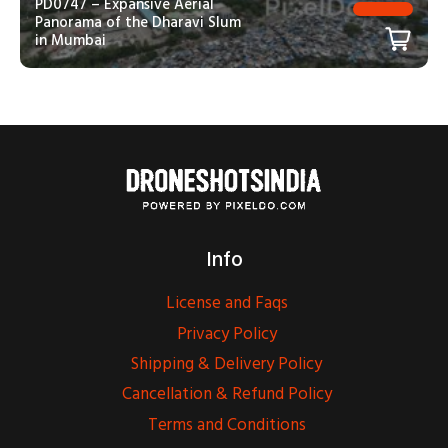
PD0747 – Expansive Aerial
Panorama of the Dharavi Slum
in Mumbai
Info
License and Faqs
Privacy Policy
Shipping & Delivery Policy
Cancellation & Refund Policy
Terms and Conditions