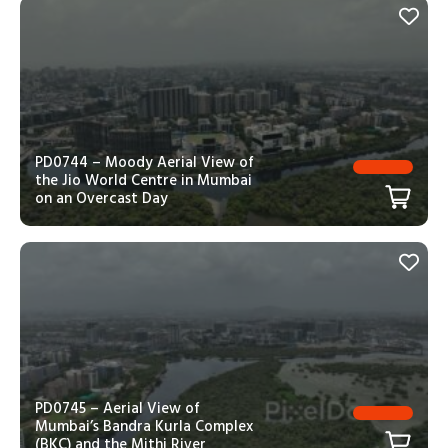
PD0744 – Moody Aerial View of
the Jio World Centre in Mumbai
on an Overcast Day
PD0745 – Aerial View of
Mumbai’s Bandra Kurla Complex
(BKC) and the Mithi River