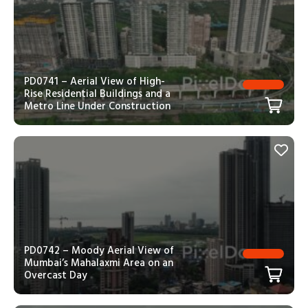
PD0741 – Aerial View of High-
Rise Residential Buildings and a
Metro Line Under Construction
PD0742 – Moody Aerial View of
Mumbai’s Mahalaxmi Area on an
Overcast Day