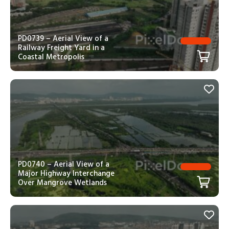
PD0739 – Aerial View of a
Railway Freight Yard in a
Coastal Metropolis
PD0740 – Aerial View of a
Major Highway Interchange
Over Mangrove Wetlands