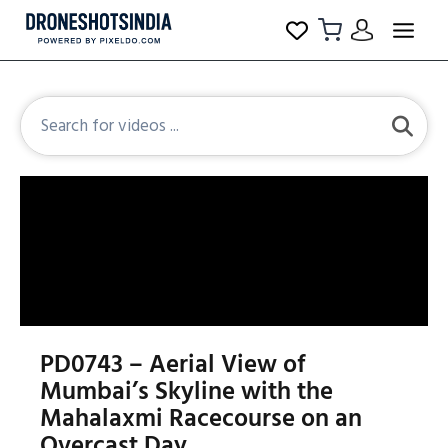
PD0743 – Aerial View of
Mumbai’s Skyline with the
Mahalaxmi Racecourse on an
Overcast Day