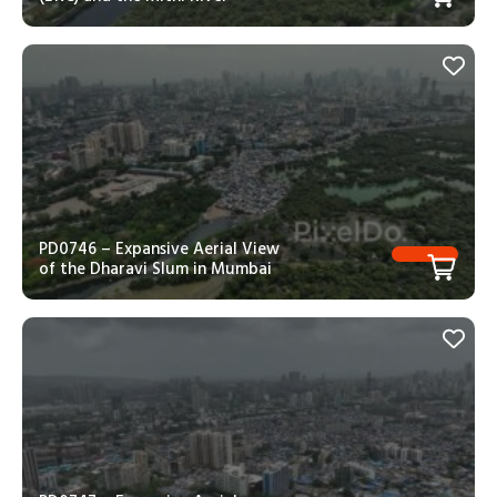
PD0746 – Expansive Aerial View
of the Dharavi Slum in Mumbai