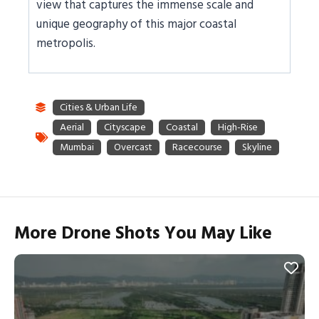
view that captures the immense scale and
unique geography of this major coastal
metropolis.
More Drone Shots You May Like