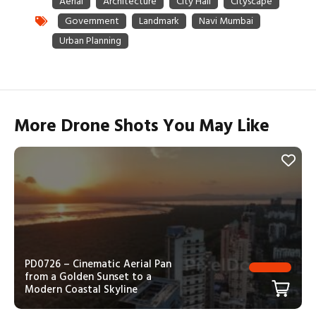
More Drone Shots You May Like
PD0726 – Cinematic Aerial Pan
from a Golden Sunset to a
Modern Coastal Skyline