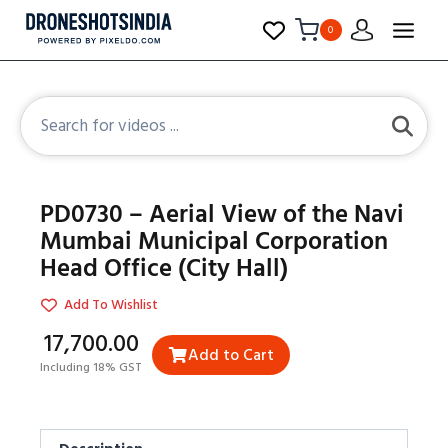
0
PD0730 – Aerial View of the Navi
Mumbai Municipal Corporation
Head Office (City Hall)
Add To Wishlist
₹17,700.00
Add to Cart
Including 18% GST