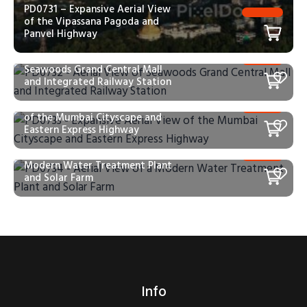
PD0731 – Expansive Aerial View
of the Vipassana Pagoda and
Panvel Highway
PD0732 – Aerial View of
Seawoods Grand Central Mall
and Integrated Railway Station
PD0733 – Expansive Aerial View
of the Mumbai Cityscape and
Eastern Express Highway
PD0734 – Aerial View of a
Modern Water Treatment Plant
and Solar Farm
Info