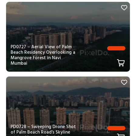
PD0727 – Aerial View of Palm
Beach Residency Overlooking a
Mangrove Forest in Navi
Mumbai
PD0728 – Sweeping Drone Shot
of Palm Beach Road’s Skyline