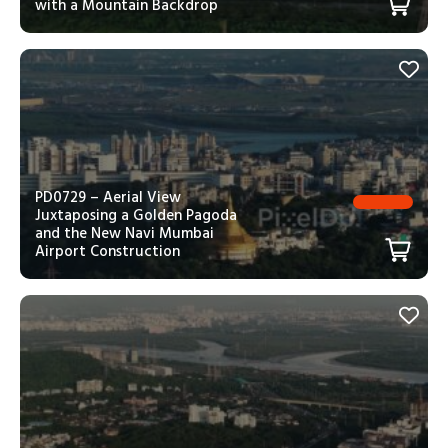
with a Mountain Backdrop
PD0729 – Aerial View
Juxtaposing a Golden Pagoda
and the New Navi Mumbai
Airport Construction