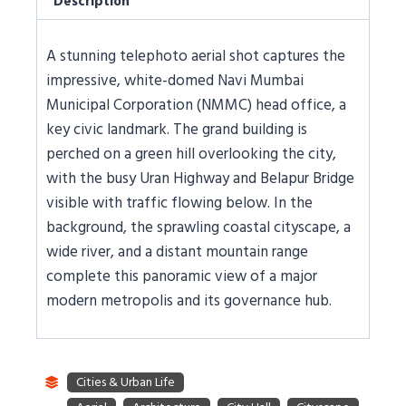
Description
A stunning telephoto aerial shot captures the
impressive, white-domed Navi Mumbai
Municipal Corporation (NMMC) head office, a
key civic landmark. The grand building is
perched on a green hill overlooking the city,
with the busy Uran Highway and Belapur Bridge
visible with traffic flowing below. In the
background, the sprawling coastal cityscape, a
wide river, and a distant mountain range
complete this panoramic view of a major
modern metropolis and its governance hub.