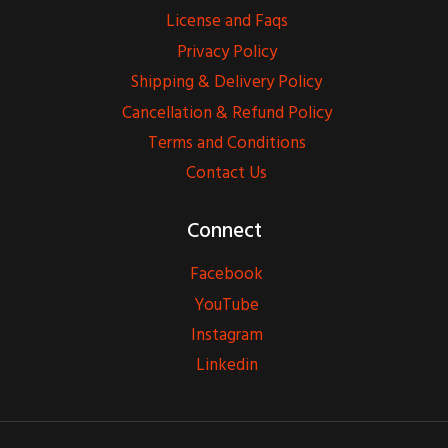
License and Faqs
Privacy Policy
Shipping & Delivery Policy
Cancellation & Refund Policy
Terms and Conditions
Contact Us
Connect
Facebook
YouTube
Instagram
Linkedin