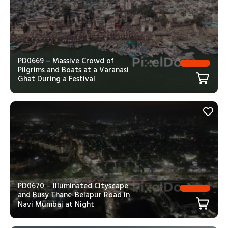
PD0669 – Massive Crowd of
Pilgrims and Boats at a Varanasi
Ghat During a Festival
PD0670 – Illuminated Cityscape
and Busy Thane-Belapur Road in
Navi Mumbai at Night