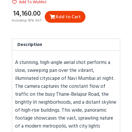
Add To Wishlist
₹14,160.00
Add to Cart
Including 18% GST
Description
A stunning, high-angle aerial shot performs a
slow, sweeping pan over the vibrant,
illuminated cityscape of Navi Mumbai at night.
The camera captures the constant flow of
traffic on the busy Thane-Belapur Road, the
brightly lit neighborhoods, and a distant skyline
of high-rise buildings. This wide, panoramic
footage showcases the vast, sprawling nature
of a modern metropolis, with city lights