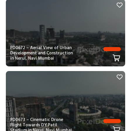
PD0672 – Aerial View of Urban
Development and Construction
in Nerul, Navi Mumbai
PD0673 – Cinematic Drone
Flight Towards DY Patil
Stadium in Nerul, Navi Mumbai