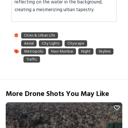
reflecting on the water in the background,
creating a mesmerizing urban tapestry.
More Drone Shots You May Like