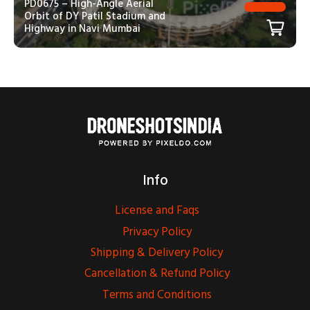
PD0675 – High-Angle Aerial
Orbit of DY Patil Stadium and
Highway in Navi Mumbai
Info
License and Faqs
Privacy Policy
Shipping & Delivery Policy
Cancellation & Refund Policy
Terms and Conditions