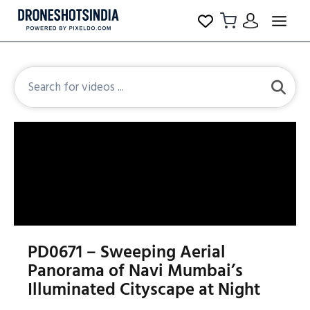
PD0671 – Sweeping Aerial
Panorama of Navi Mumbai’s
Illuminated Cityscape at Night