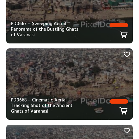
PD0667 – Sweeping Aerial
Panorama of the Bustling Ghats
of Varanasi
PD0668 – Cinematic Aerial
Tracking Shot of the Ancient
Ghats of Varanasi