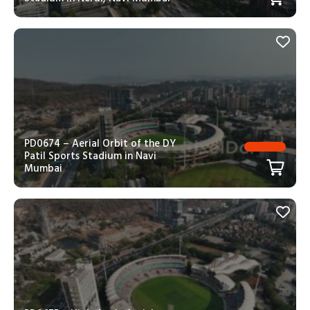
PD0674 – Aerial Orbit of the DY
Patil Sports Stadium in Navi
Mumbai