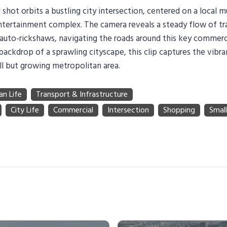
 shot orbits a bustling city intersection, centered on a local m
tertainment complex. The camera reveals a steady flow of traf
d auto-rickshaws, navigating the roads around this key commerc
backdrop of a sprawling cityscape, this clip captures the vibr
ll but growing metropolitan area.