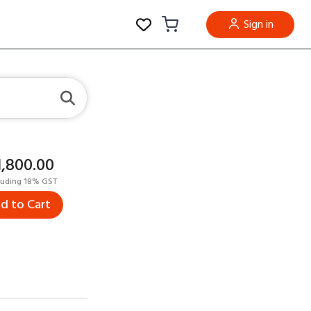
Sign in
11,800.00
luding 18% GST
d to Cart