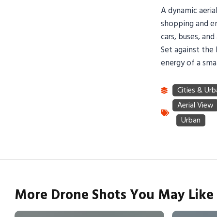
A dynamic aerial
shopping and en
cars, buses, an
Set against the 
energy of a sma
More Drone Shots You May Like