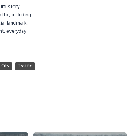
ulti-story
fic, including
ial landmark.
ant, everyday