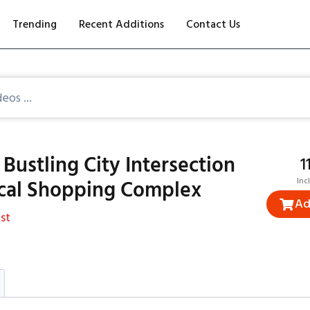
Trending
Recent Additions
Contact Us
Bustling City Intersection
₹
ocal Shopping Complex
Inc
Ad
st