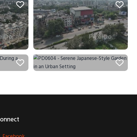
onnect
Facebook