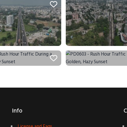
Info
C
License and Faqs