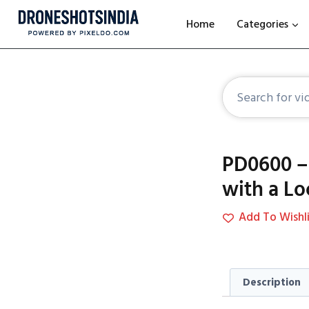
Home
Categories
PD0600 – 
with a L
Add To Wishli
Description