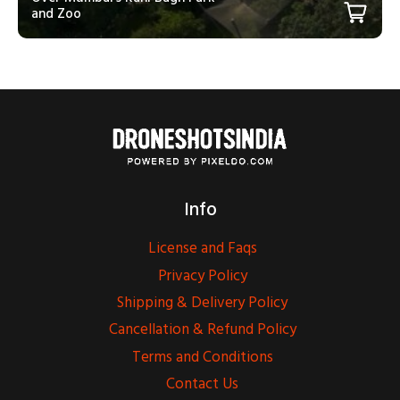
and Zoo
Info
License and Faqs
Privacy Policy
Shipping & Delivery Policy
Cancellation & Refund Policy
Terms and Conditions
Contact Us