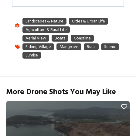
More Drone Shots You May Like