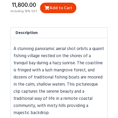
₹11,800.00
Add to Cart
Including 18% GST
Description
A stunning panoramic aerial shot orbits a quaint
fishing village nestled on the shores of a
tranquil bay during a hazy sunrise. The coastline
is fringed with a lush mangrove forest, and
dozens of traditional fishing boats are moored
in the calm, shallow waters. This picturesque
clip captures the serene beauty and a
traditional way of life in a remote coastal
community, with misty hills providing a
majestic backdrop.