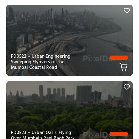
PD0522 – Urban Engineering:
Sweeping Flyovers of the
Mumbai Coastal Road
PD0523 – Urban Oasis: Flying
Over Mumbai’s Rani Bagh Park