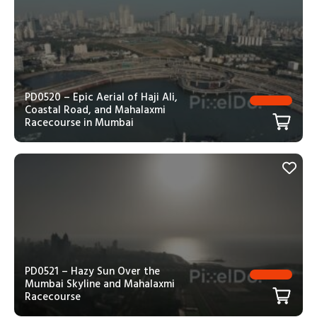
PD0520 – Epic Aerial of Haji Ali,
Coastal Road, and Mahalaxmi
Racecourse in Mumbai
PD0521 – Hazy Sun Over the
Mumbai Skyline and Mahalaxmi
Racecourse