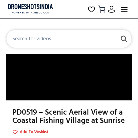
PD0519 – Scenic Aerial View of a
Coastal Fishing Village at Sunrise
Add To Wishlist