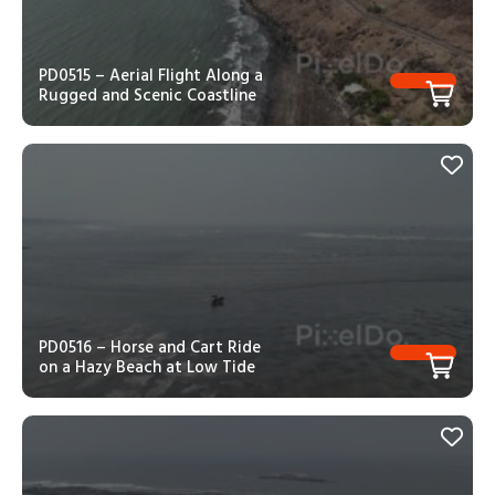
PD0515 – Aerial Flight Along a
Rugged and Scenic Coastline
PD0516 – Horse and Cart Ride
on a Hazy Beach at Low Tide