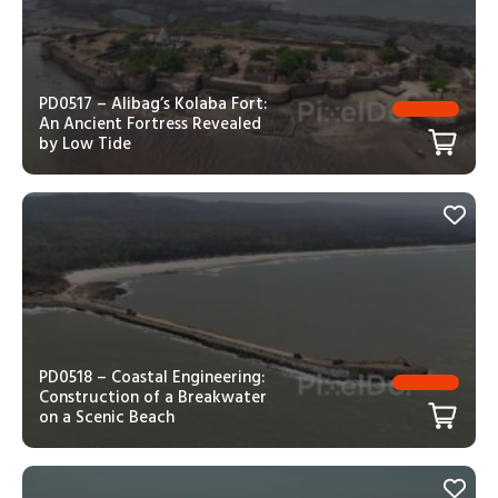
PD0517 – Alibag’s Kolaba Fort:
An Ancient Fortress Revealed
by Low Tide
PD0518 – Coastal Engineering:
Construction of a Breakwater
on a Scenic Beach