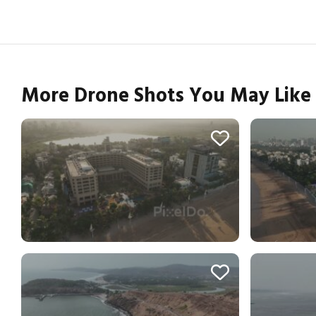
More Drone Shots You May Like