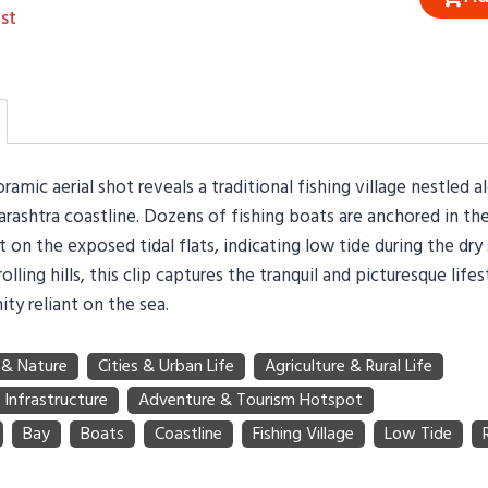
st
ramic aerial shot reveals a traditional fishing village nestled a
rashtra coastline. Dozens of fishing boats are anchored in th
t on the exposed tidal flats, indicating low tide during the dr
olling hills, this clip captures the tranquil and picturesque lifes
ty reliant on the sea.