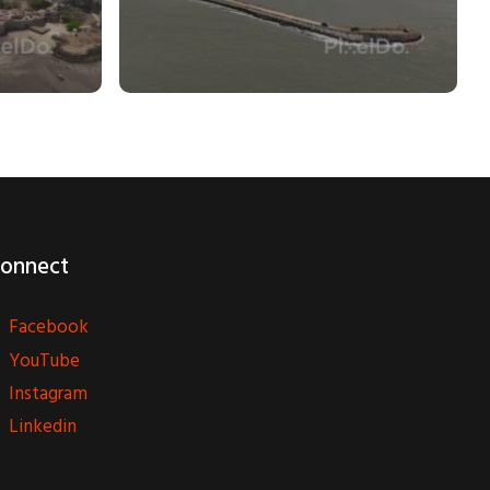
onnect
Facebook
YouTube
Instagram
Linkedin