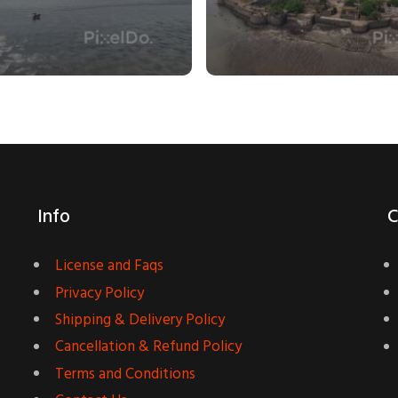
Info
C
License and Faqs
Privacy Policy
Shipping & Delivery Policy
Cancellation & Refund Policy
Terms and Conditions