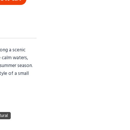
long a scenic
e calm waters,
y summer season.
tyle of a small