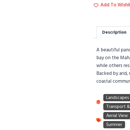
Add To Wishli
Description
A beautiful pano
bay on the Maha
while others res
Backed by arid, r
coastal communi