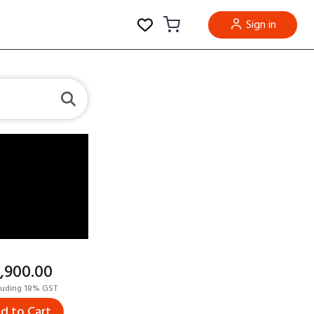
Sign in
5,900.00
luding 18% GST
d to Cart