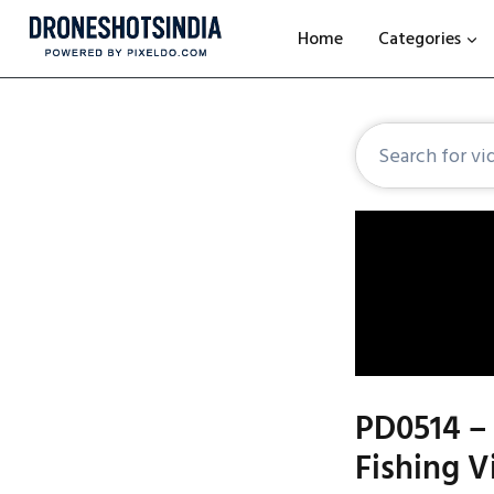
Home
Categories
PD0514 – 
Fishing V