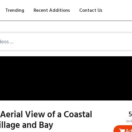
Trending
Recent Additions
Contact Us
Aerial View of a Coastal
₹
illage and Bay
Inc
Ad